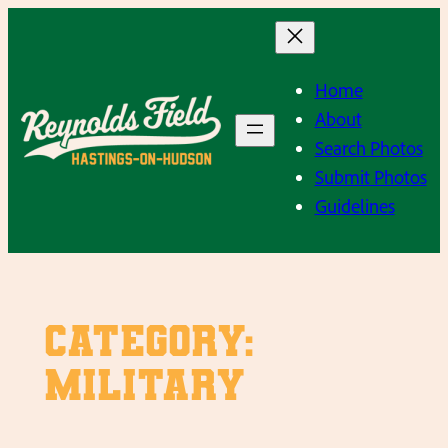
Skip
to
content
Home
About
Search Photos
Submit Photos
Guidelines
Category:
Military