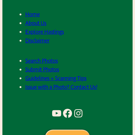
Home
About Us
Explore Hastings
Disclaimer
Search Photos
Submit Photos
Guidelines + Scanning Tips
Issue with a Photo? Contact Us!
YouTube
Facebook
Instagram