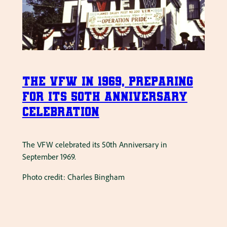
The VFW in 1969, preparing
for its 50th Anniversary
Celebration
The VFW celebrated its 50th Anniversary in
September 1969.
Photo credit: Charles Bingham