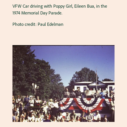
VFW Car driving with Poppy Girl, Eileen Bua, in the
1974 Memorial Day Parade.
Photo credit: Paul Edelman