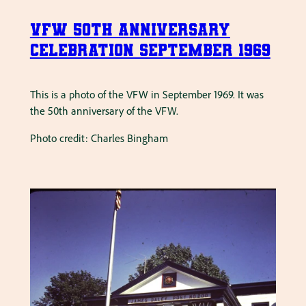
VFW 50th Anniversary
Celebration September 1969
This is a photo of the VFW in September 1969. It was
the 50th anniversary of the VFW.
Photo credit: Charles Bingham