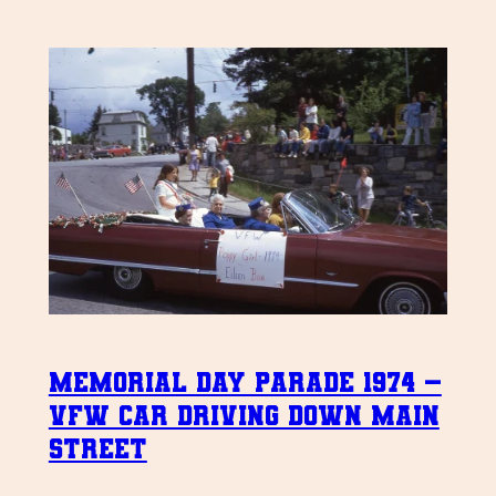
Memorial Day Parade 1974 –
VFW Car driving down Main
Street