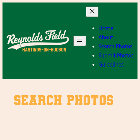
Skip
to
content
Home
About
Search Photos
Submit Photos
Guidelines
SEARCH PHOTOS