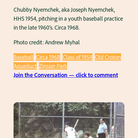
Chubby Nyemchek, aka Joseph Nyemchek,
HHS 1954, pitching in a youth baseball practice
in the late 1960’s. Circa 1968.
Photo credit: Andrew Myhal
Baseball
Circa 1968
Class of 1954
Old Croton
Aqueduct
Zinsser Park
:
Join the Conversation — click to comment
C
h
u
b
b
y
N