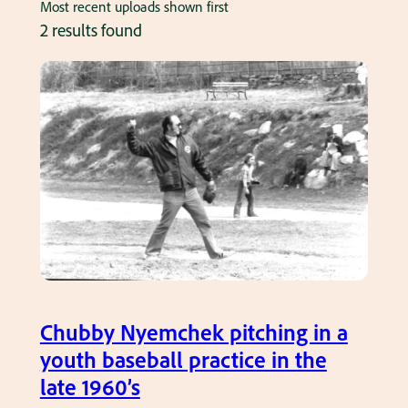
Most recent uploads shown first
2 results found
Chubby Nyemchek pitching in a
youth baseball practice in the
late 1960’s