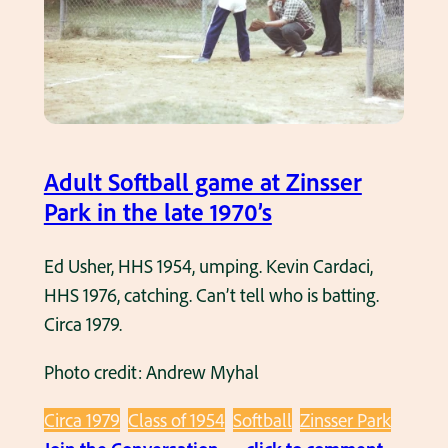
y
e
m
c
h
e
Adult Softball game at Zinsser
k
Park in the late 1970’s
p
i
Ed Usher, HHS 1954, umping. Kevin Cardaci,
t
HHS 1976, catching. Can’t tell who is batting.
c
Circa 1979.
h
Photo credit: Andrew Myhal
i
n
Circa 1979
Class of 1954
Softball
Zinsser Park
g
: