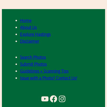
n
n
y
Home
T
About Us
u
Explore Hastings
r
Disclaimer
c
o
Search Photos
,
Submit Photos
P
Guidelines + Scanning Tips
e
Issue with a Photo? Contact Us!
t
e
R
YouTube
Facebook
Instagram
o
s