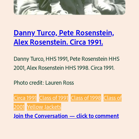
Danny Turco, Pete Rosenstein,
Alex Rosenstein. Circa 1991.
Danny Turco, HHS 1991, Pete Rosenstein HHS
2001, Alex Rosenstein HHS 1998. Circa 1991.
Photo credit: Lauren Ross
Circa 1991
Class of 1991
Class of 1998
Class of
2001
Yellow Jackets
:
Join the Conversation — click to comment
D
a