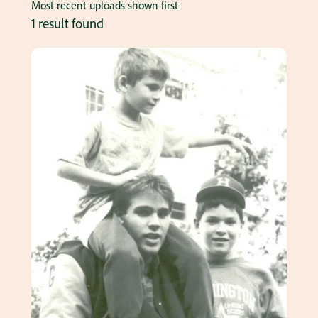
Most recent uploads shown first
1 result found