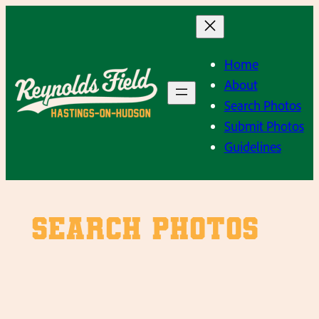
Skip
to
content
Home
About
Search Photos
Submit Photos
Guidelines
SEARCH PHOTOS