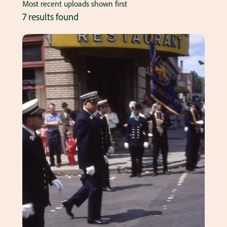
Most recent uploads shown first
7 results found