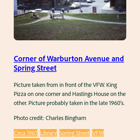
i
t
n
u
g
r
o
n
u
u
t
p
o
Corner of Warburton Avenue and
S
n
Spring Street
p
S
r
p
Picture taken from in front of the VFW. King
i
r
Pizza on one corner and Hastings House on the
n
i
other. Picture probably taken in the late 1960’s.
g
n
S
Photo credit: Charles Bingham
g
t
S
r
Circa 1967
Library
Spring Street
VFW
t