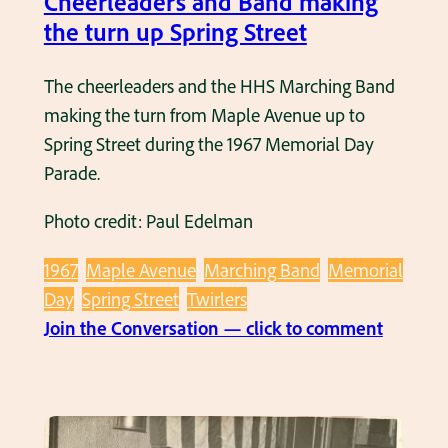
Cheerleaders and Band making
a
the turn up Spring Street
d
e
The cheerleaders and the HHS Marching Band
1
making the turn from Maple Avenue up to
9
Spring Street during the 1967 Memorial Day
6
Parade.
7
Photo credit: Paul Edelman
–
I
1967
Maple Avenue
Marching Band
Memorial
n
Day
Spring Street
Twirlers
f
:
Join the Conversation — click to comment
r
M
o
e
n
m
t
o