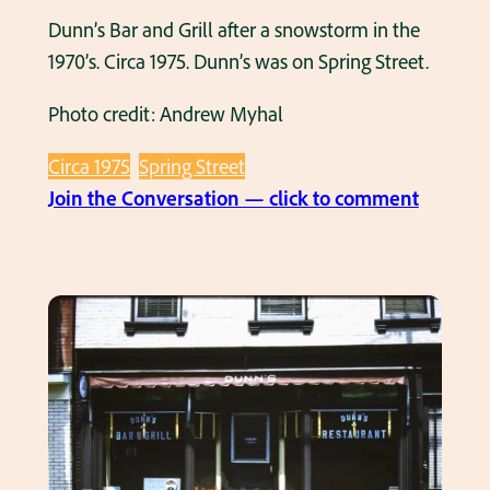
t
Dunn’s Bar and Grill after a snowstorm in the
o
1970’s. Circa 1975. Dunn’s was on Spring Street.
n
Photo credit: Andrew Myhal
A
v
Circa 1975
Spring Street
e
:
Join the Conversation — click to comment
n
D
u
u
e
n
a
n
n
’
d
s
S
B
p
a
r
r