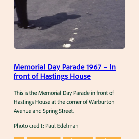
Memorial Day Parade 1967 – In
front of Hastings House
This is the Memorial Day Parade in front of
Hastings House at the corner of Warburton
Avenue and Spring Street.
Photo credit: Paul Edelman