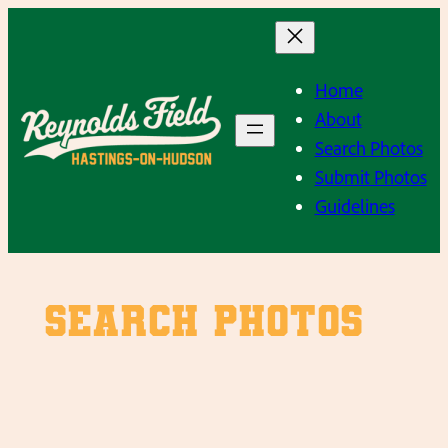
Skip
to
content
Home
About
Search Photos
Submit Photos
Guidelines
SEARCH PHOTOS