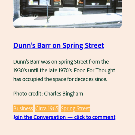
i
a
n
n
g
d
S
G
t
r
Dunn’s Barr on Spring Street
r
i
e
l
Dunn’s Barr was on Spring Street from the
e
l
1930’s until the late 1970’s. Food For Thought
t
i
has occupied the space for decades since.
n
Photo credit: Charles Bingham
t
h
Business
Circa 1965
Spring Street
e
:
Join the Conversation — click to comment
1
D
9
u