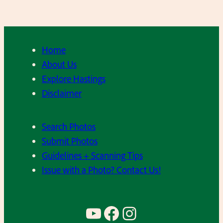
7
n
0
n
’
’
s
Home
s
About Us
B
Explore Hastings
a
Disclaimer
r
r
Search Photos
o
Submit Photos
n
Guidelines + Scanning Tips
S
Issue with a Photo? Contact Us!
p
r
i
YouTube
Facebook
Instagram
n