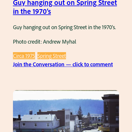
Guy hanging out on Spring Street
n
s
in the 1970’s
d
B
Guy hanging out on Spring Street in the 1970’s.
a
Photo credit: Andrew Myhal
n
d
Circa 1975
Spring Street
m
:
Join the Conversation — click to comment
a
G
k
u
i
y
n
h
g
a
t
n
h
g
e