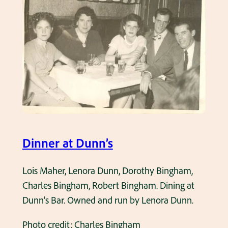
o
r
f
i
H
a
a
l
s
D
t
a
i
y
n
P
g
a
s
Dinner at Dunn’s
r
H
a
o
Lois Maher, Lenora Dunn, Dorothy Bingham,
d
u
Charles Bingham, Robert Bingham. Dining at
e
s
Dunn’s Bar. Owned and run by Lenora Dunn.
1
e
9
Photo credit: Charles Bingham