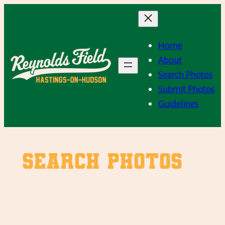
Skip
to
content
Home
About
Search Photos
Submit Photos
Guidelines
SEARCH PHOTOS