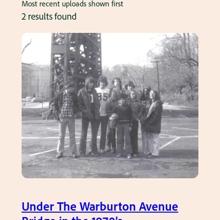
Most recent uploads shown first
2 results found
Under The Warburton Avenue