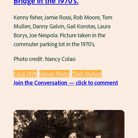
Bridge in the 1970’s.
Kenny fisher, Jamie Rossi, Rob Moore, Tom
Mullen, Danny Galvin, Gail Korotas, Laura
Borys, Joe Nespola. Picture taken in the
commuter parking lot in the 1970’s.
Photo credit: Nancy Colao
Circa 1976
Group Photo
Train Station
:
Join the Conversation — click to comment
U
n
d
e
r
T