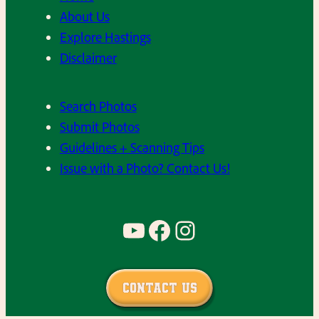
P
About Us
h
i
Explore Hastings
o
c
Disclaimer
o
s
l
–
c
Search Photos
C
a
Submit Photos
l
f
Guidelines + Scanning Tips
a
e
Issue with a Photo? Contact Us!
s
t
s
e
o
YouTube
Facebook
Instagram
r
f
i
1
a
9
i
Contact Us
7
n
3