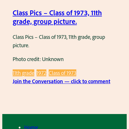
r
a
a
Class Pics – Class of 1973, 11th
s
d
grade, group picture.
s
e
i
g
Class Pics – Class of 1973, 11th grade, group
n
i
picture.
M
r
a
Photo credit: Unknown
l
y
s
1
11th grade
1972
Class of 1973
i
:
9
Join the Conversation — click to comment
n
C
7
t
l
9
h
a
.
e
s
s
s
Home
c