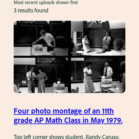
Most recent uploads shown first
3 results found
Four photo montage of an 11th
grade AP Math Class in May 1979.
Top left corner shows student, Randy Caruso,