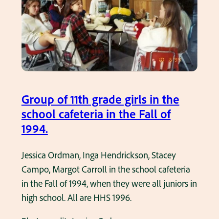
o
t
o
m
o
n
t
Group of 11th grade girls in the
a
school cafeteria in the Fall of
g
1994.
e
o
Jessica Ordman, Inga Hendrickson, Stacey
f
Campo, Margot Carroll in the school cafeteria
a
in the Fall of 1994, when they were all juniors in
n
high school. All are HHS 1996.
1