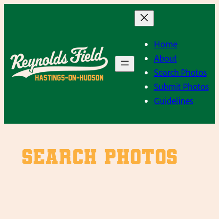
Skip
to
content
Home
About
Search Photos
Submit Photos
Guidelines
SEARCH PHOTOS