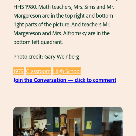
HHS 1980. Math teachers, Mrs. Sims and Mr.
Margereson are in the top right and bottom
right parts of the picture. And teachers Mr.
Margereson and Mrs. Alfromsky are in the
bottom left quadrant.
Photo credit: Gary Weinberg
1979
Classroom
High School
:
Join the Conversation — click to comment
F
o
u
r
p
h