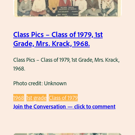
–
M
C
r
l
s
a
.
Class Pics – Class of 1979, 1st
s
M
Grade, Mrs. Krack, 1968.
s
u
o
e
Class Pics – Class of 1979, 1st Grade, Mrs. Krack,
f
l
1968.
1
l
9
Photo credit: Unknown
e
7
r
1968
1st grade
Class of 1979
7
,
:
Join the Conversation — click to comment
,
1
C
1
9
l
s
6
a
t