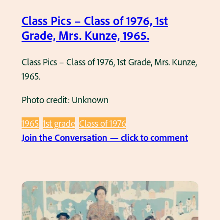
a
.
Class Pics – Class of 1976, 1st
s
K
Grade, Mrs. Kunze, 1965.
s
r
o
a
Class Pics – Class of 1976, 1st Grade, Mrs. Kunze,
f
c
1965.
1
k
9
,
Photo credit: Unknown
8
1
1965
1st grade
Class of 1976
1
9
:
Join the Conversation — click to comment
,
6
C
1
8
l
s
.
a
t
s
G
s
r