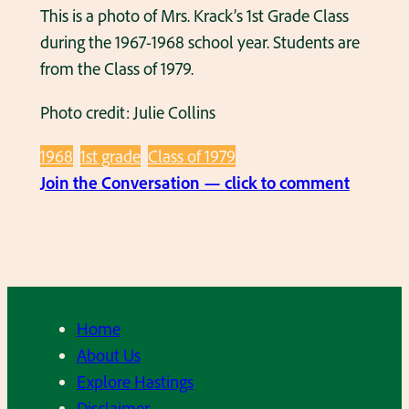
t
This is a photo of Mrs. Krack’s 1st Grade Class
1
,
during the 1967-1968 school year. Students are
9
1
from the Class of 1979.
8
9
2
7
Photo credit: Julie Collins
,
7
1968
1st grade
Class of 1979
1
.
:
Join the Conversation — click to comment
s
M
t
r
G
s
r
.
a
K
d
Home
r
e
About Us
a
,
Explore Hastings
c
M
Disclaimer