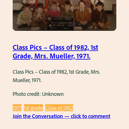
,
s
M
–
r
C
s
l
.
a
Class Pics – Class of 1982, 1st
D
s
Grade, Mrs. Mueller, 1971.
o
s
w
o
Class Pics – Class of 1982, 1st Grade, Mrs.
n
f
Mueller, 1971.
a
1
r
9
Photo credit: Unknown
,
8
1
1971
1st grade
Class of 1982
8
9
:
Join the Conversation — click to comment
,
6
C
1