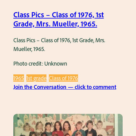
a
c
s
Class Pics – Class of 1976, 1st
k
s
Grade, Mrs. Mueller, 1965.
,
o
1
f
Class Pics – Class of 1976, 1st Grade, Mrs.
9
1
Mueller, 1965.
6
9
4
Photo credit: Unknown
7
.
8
1965
1st grade
Class of 1976
,
:
Join the Conversation — click to comment
1
C
s
l
t
a
G
s
r
s
a