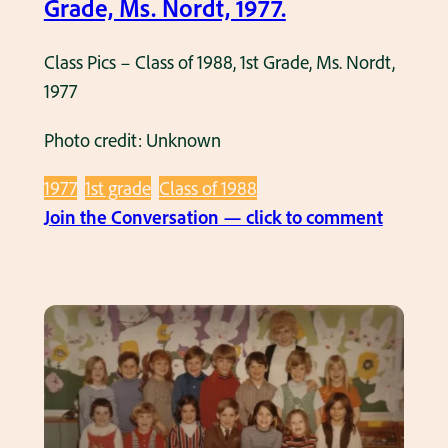
Grade, Ms. Nordt, 1977.
s
u
o
n
Class Pics – Class of 1988, 1st Grade, Ms. Nordt,
f
z
1977
1
e
9
,
Photo credit: Unknown
8
1
0
9
1977
1st grade
Class of 1988
,
6
:
Join the Conversation — click to comment
1
5
C
s
.
l
t
a
G
s
r
s
a
P
d
i
e
c