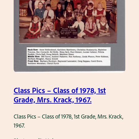
h
c
a
s
s
–
e
C
,
l
1
a
9
s
6
s
5
o
.
f
Class Pics – Class of 1978, 1st
1
Grade, Mrs. Krack, 1967.
9
7
Class Pics – Class of 1978, 1st Grade, Mrs. Krack,
5
1967.
,