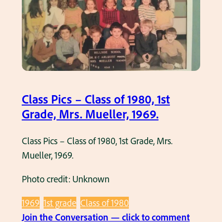
P
d
i
e
c
,
s
M
–
r
C
s
l
Class Pics – Class of 1980, 1st
.
a
Grade, Mrs. Mueller, 1969.
K
s
r
s
Class Pics – Class of 1980, 1st Grade, Mrs.
a
o
Mueller, 1969.
c
f
k
1
Photo credit: Unknown
,
9
1
1969
1st grade
Class of 1980
7
9
:
Join the Conversation — click to comment
6