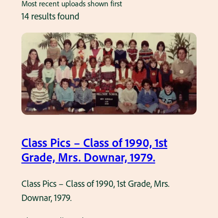
Most recent uploads shown first
14 results found
Class Pics – Class of 1990, 1st
Grade, Mrs. Downar, 1979.
Class Pics – Class of 1990, 1st Grade, Mrs.
Downar, 1979.