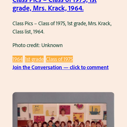
9
,
grade, Mrs. Krack, 1964.
7
1
9
s
Class Pics – Class of 1975, 1st grade, Mrs. Krack,
.
t
Class list, 1964.
G
Photo credit: Unknown
r
a
1964
1st grade
Class of 1975
d
:
Join the Conversation — click to comment
e
C
,
l
M
a
i
s
s
s
s
P
C
i