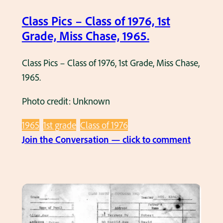
a
Class Pics – Class of 1976, 1st
s
Grade, Miss Chase, 1965.
s
o
Class Pics – Class of 1976, 1st Grade, Miss Chase,
f
1965.
1
9
Photo credit: Unknown
9
0
1965
1st grade
Class of 1976
,
:
Join the Conversation — click to comment
1
C
s
l
t
a
G
s
r
s
a