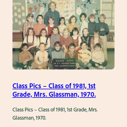
9
s
G
.
s
r
P
a
i
d
c
e
s
,
–
M
C
i
l
s
a
s
Class Pics – Class of 1981, 1st
s
C
Grade, Mrs. Glassman, 1970.
s
h
o
a
Class Pics – Class of 1981, 1st Grade, Mrs.
f
s
Glassman, 1970.
1
e