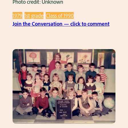
Photo credit: Unknown
1979
1st grade
Class of 1990
:
Join the Conversation — click to comment
C
l
a
s
s
P
i
c
s
–
C
l