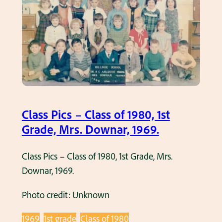
P
a
i
d
c
e
s
,
–
M
C
r
l
s
a
.
Class Pics – Class of 1980, 1st
s
G
Grade, Mrs. Downar, 1969.
s
l
o
a
Class Pics – Class of 1980, 1st Grade, Mrs.
f
s
Downar, 1969.
1
s
9
m
Photo credit: Unknown
7
a
6
1969
1st grade
Class of 1980
n