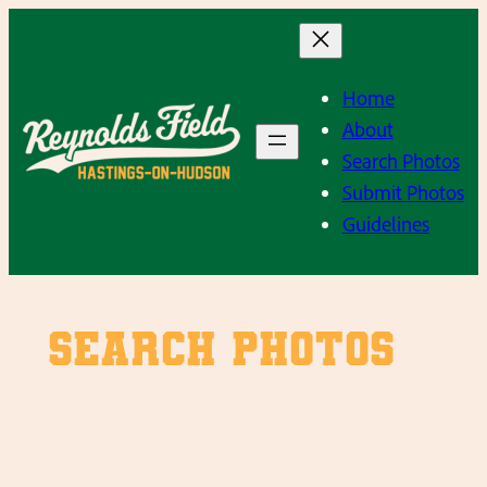
Skip
to
content
Home
About
Search Photos
Submit Photos
Guidelines
SEARCH PHOTOS