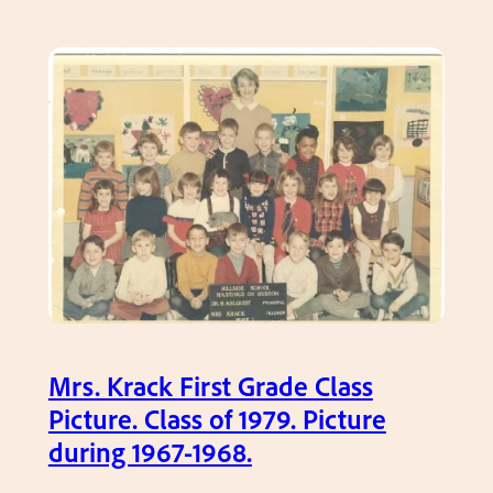
9
l
s
.
a
t
s
G
s
r
P
a
i
d
c
e
s
,
–
M
C
s
l
.
a
N
Mrs. Krack First Grade Class
s
o
Picture. Class of 1979. Picture
s
r
during 1967-1968.
o
d
f