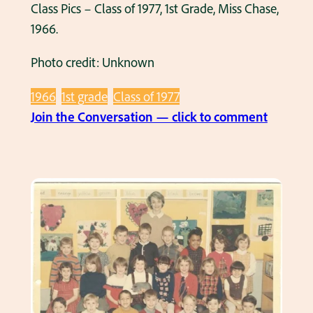
o
Class Pics – Class of 1977, 1st Grade, Miss Chase,
u
f
1966.
e
1
l
Photo credit: Unknown
9
l
8
e
1966
1st grade
Class of 1977
0
r
:
Join the Conversation — click to comment
,
,
C
1
1
l
s
9
a
t
6
s
G
5
s
r
.
P
a
i
d
c
e
s
,