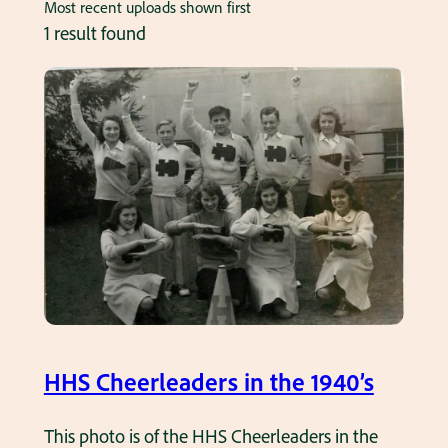
Most recent uploads shown first
1 result found
HHS Cheerleaders in the 1940’s
This photo is of the HHS Cheerleaders in the