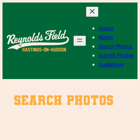
Skip
to
content
Home
About
Search Photos
Submit Photos
Guidelines
SEARCH PHOTOS