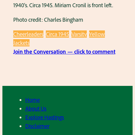
1940’s. Circa 1945. Miriam Cronil is front left.
Photo credit: Charles Bingham
Cheerleaders
Circa 1945
Varsity
Yellow
Jackets
:
Join the Conversation — click to comment
H
H
S
C
h
Home
e
About Us
e
Explore Hastings
r
Disclaimer
l