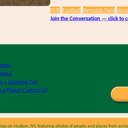
1978
Football
Reynolds Field
Varsi
Join the Conversation — click to
hotos
hotos
s + Scanning Tips
h a Photo? Contact Us!
astings-on-Hudson, NY, featuring photos of people and places from ac