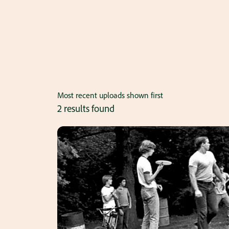
Most recent uploads shown first
2 results found