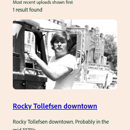
Most recent uploads shown first
1 result found
Rocky Tollefsen downtown
Rocky Tollefsen downtown. Probably in the