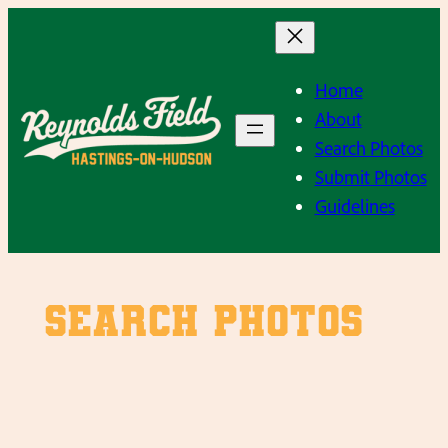
Skip
to
content
Home
About
Search Photos
Submit Photos
Guidelines
SEARCH PHOTOS