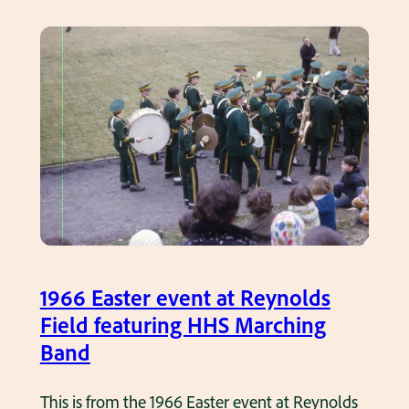
l
s
l
t
p
i
l
n
a
g
y
s
e
R
r
a
s
m
o
s
n
T
1966 Easter event at Reynolds
t
e
Field featuring HHS Marching
h
a
Band
e
m
s
P
This is from the 1966 Easter event at Reynolds
i