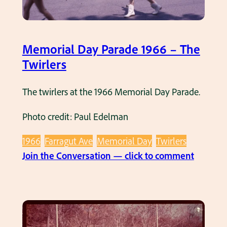
f
e
M
y
n
i
o
u
s
u
Memorial Day Parade 1966 – The
e
s
n
Twirlers
.
W
g
M
h
g
The twirlers at the 1966 Memorial Day Parade.
e
i
i
m
t
Photo credit: Paul Edelman
r
o
e
l
1966
Farragut Ave
Memorial Day
Twirlers
r
,
s
:
Join the Conversation — click to comment
i
1
i
M
a
9
n
e
l
6
1
m
D
6
9
o
a
.
6