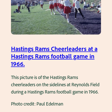
g
i
s
v
R
e
a
r
m
P
s
i
c
Hastings Rams Cheerleaders at a
n
h
Hastings Rams football game in
e
e
1966.
s
e
c
r
This picture is of the Hastings Rams
i
l
cheerleaders on the sidelines at Reynolds Field
r
e
during a Hastings Rams football game in 1966.
c
a
a
Photo credit: Paul Edelman
d
1
e