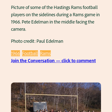
m
Picture of some of the Hastings Rams football
P
players on the sidelines during a Rams game in
h
1966. Pete Edelman in the middle facing the
o
camera.
t
Photo credit: Paul Edelman
o
1
1966
Football
Rams
9
:
Join the Conversation — click to comment
6
S
6
o
m
e
H
a
s