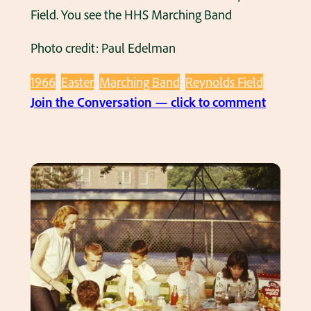
h
Field. You see the HHS Marching Band
d
o
e
Photo credit: Paul Edelman
t
l
o
i
1966
Easter
Marching Band
Reynolds Field
1
n
:
Join the Conversation — click to comment
9
e
1
6
s
9
6
i
6
n
6
1
E
9
a
6
s
6
t
.
e
r