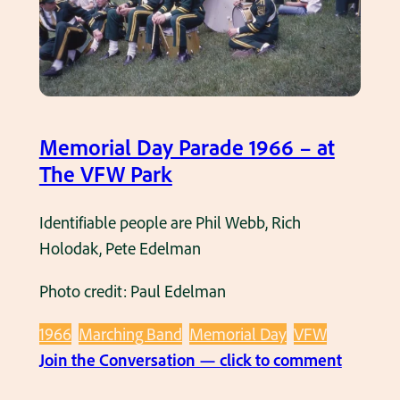
f
l
t
D
e
a
r
y
t
P
h
a
Memorial Day Parade 1966 – at
e
r
The VFW Park
M
a
e
d
Identifiable people are Phil Webb, Rich
m
e
Holodak, Pete Edelman
o
1
r
Photo credit: Paul Edelman
9
i
6
1966
Marching Band
Memorial Day
VFW
a
6
:
Join the Conversation — click to comment
l
–
M
D
H