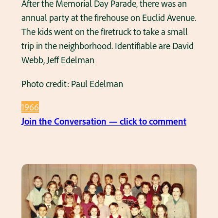
After the Memorial Day Parade, there was an
t
1
annual party at the firehouse on Euclid Avenue.
5
9
The kids went on the firetruck to take a small
C
6
trip in the neighborhood. Identifiable are David
o
6
Webb, Jeff Edelman
r
–
n
Photo credit: Paul Edelman
a
e
t
r
1966
T
s
:
Join the Conversation — click to comment
h
K
e
i
V
d
F
s
W
o
P
n
a