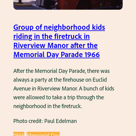
s
i
n
Group of neighborhood kids
1
riding in the firetruck in
9
Riverview Manor after the
6
Memorial Day Parade 1966
6
After the Memorial Day Parade, there was
always a party at the firehouse on Euclid
Avenue in Riverview Manor. A bunch of kids
were allowed to take a trip through the
neighborhood in the firetruck.
Photo credit: Paul Edelman
1966
Memorial Day