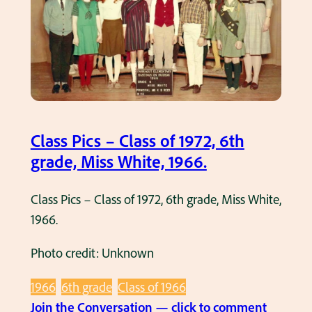
t
r
h
k
e
f
i
r
e
Class Pics – Class of 1972, 6th
t
grade, Miss White, 1966.
r
u
Class Pics – Class of 1972, 6th grade, Miss White,
c
1966.
k
a
Photo credit: Unknown
t
R
1966
6th grade
Class of 1966
i
:
Join the Conversation — click to comment