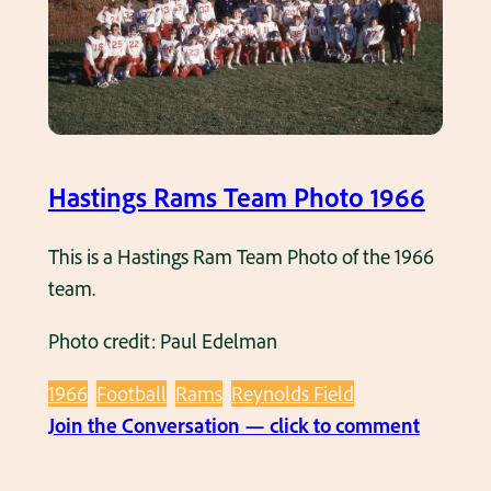
t
i
n
g
s
R
Hastings Rams Team Photo 1966
a
m
This is a Hastings Ram Team Photo of the 1966
s
team.
f
Photo credit: Paul Edelman
o
o
1966
Football
Rams
Reynolds Field
t
:
Join the Conversation — click to comment
b
H
a
a