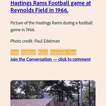
C
Hastings Rams Football game at
R
h
Reynolds Field in 1966.
a
e
m
e
Picture of the Hastings Rams during a football
s
r
game in 1966.
F
l
o
Photo credit: Paul Edelman
e
o
a
t
1966
Football
Rams
Reynolds Field
d
b
:
Join the Conversation — click to comment
e
a
H
r
l
a
s
l
s
a
g
t
t
a
i
a
m
n
H