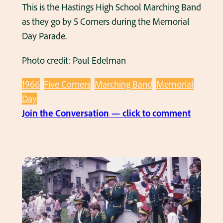
l
This is the Hastings High School Marching Band
R
s
as they go by 5 Corners during the Memorial
i
c
Day Parade.
v
i
e
Photo credit: Paul Edelman
r
r
c
v
1966
Five Corners
Marching Band
Memorial
a
i
Day
1
e
:
Join the Conversation — click to comment
9
w
M
6
M
e
6
a
m
n
o
o
r
r
i
a
a