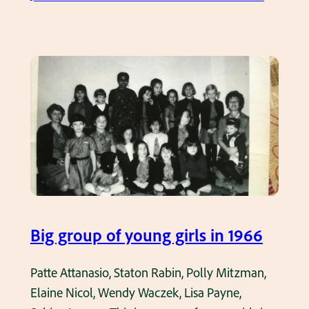
v
C
e
l
r
a
v
s
i
s
e
P
w
i
M
c
a
s
n
–
o
C
Big group of young girls in 1966
r
l
F
a
Patte Attanasio, Staton Rabin, Polly Mitzman,
i
s
Elaine Nicol, Wendy Waczek, Lisa Payne,
r
s