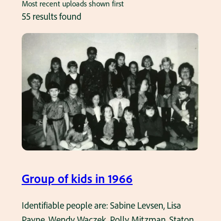
Most recent uploads shown first
55 results found
Group of kids in 1966
Identifiable people are: Sabine Levsen, Lisa
Payne, Wendy Waczek, Polly Mitzman, Staton