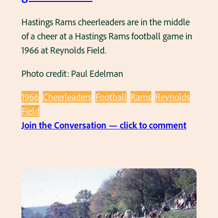
b
S
i
Hastings Rams cheerleaders are in the middle
M
r
of a cheer at a Hastings Rams football game in
a
t
1966 at Reynolds Field.
r
h
c
Photo credit: Paul Edelman
d
h
a
i
1966
Cheerleaders
Football
Rams
Reynolds
y
n
Field
p
g
:
Join the Conversation — click to comment
a
B
H
r
a
a
t
n
s
y
d
t
a
i
t
n
R