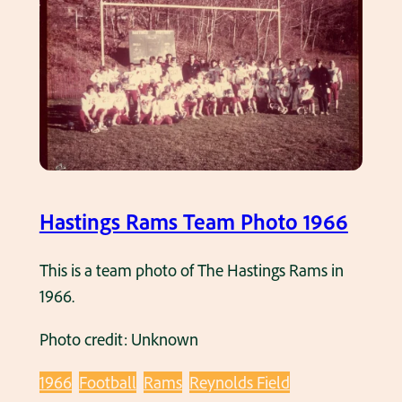
r
y
6
i
1
a
9
l
6
D
6
a
.
y
P
a
Hastings Rams Team Photo 1966
r
a
This is a team photo of The Hastings Rams in
d
1966.
e
Photo credit: Unknown
1
9
1966
Football
Rams
Reynolds Field
6