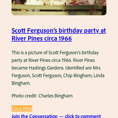
e
v
e
n
Scott Ferguson’s birthday party at
t
River Pines circa 1966
a
t
This is a picture of Scott Ferguson’s birthday
R
party at River Pines circa 1966. River Pines
e
became Hastings Gardens. Identified are Mrs.
y
Ferguson, Scott Ferguson, Chip Bingham, Linda
n
Bingham.
o
Photo credit: Charles Bingham
l
d
Circa 1966
s
:
Join the Conversation — click to comment