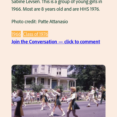
Sabine Levsen. This is a group of young girls in
e
o
1966. Most are 8 years old and are HHS 1976.
h
f
o
1
Photo credit: Patte Attanasio
u
9
s
7
1966
Class of 1976
e
2
:
Join the Conversation — click to comment
o
,
B
n
6
i
E
t
g
u
h
g
c
g
r
l
r
o
i
a
u
d
d
p
A
e
o
v
,