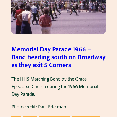
e
g
a
i
s
s
n
R
t
1
a
i
9
m
n
6
s
g
6
F
Memorial Day Parade 1966 –
s
.
o
Band heading south on Broadway
R
o
as they exit 5 Corners
a
t
m
b
The HHS Marching Band by the Grace
s
a
Episcopal Church during the 1966 Memorial
f
l
Day Parade.
o
l
o
Photo credit: Paul Edelman
g
t
a