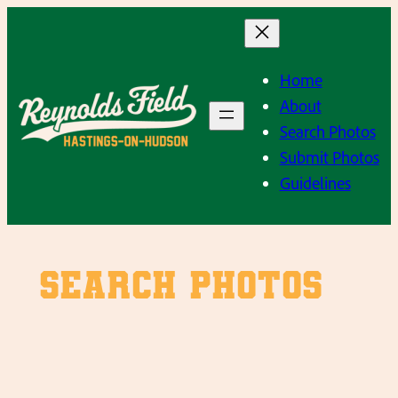
Skip
to
content
Home
About
Search Photos
Submit Photos
Guidelines
SEARCH PHOTOS