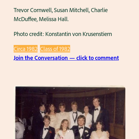
Trevor Cornwell, Susan Mitchell, Charlie
McDuffee, Melissa Hall.
Photo credit: Konstantin von Krusenstiern
Circa 1982
Class of 1982
:
Join the Conversation — click to comment
H
H
S
C
l
a
s
s
o