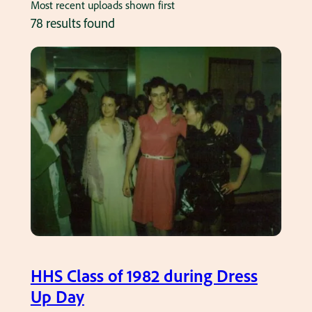
Most recent uploads shown first
78 results found
HHS Class of 1982 during Dress
Up Day