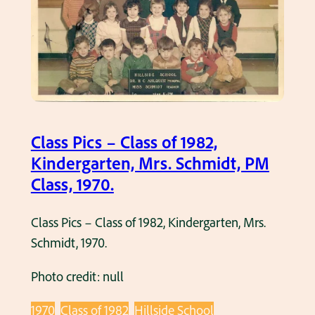
f
g
u
y
s
a
t
Class Pics – Class of 1982,
t
Kindergarten, Mrs. Schmidt, PM
h
Class, 1970.
e
i
Class Pics – Class of 1982, Kindergarten, Mrs.
r
Schmidt, 1970.
1
9
Photo credit: null
8
2
1970
Class of 1982
Hillside School