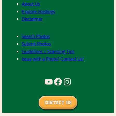
About Us
a
c
Explore Hastings
r
s
Disclaimer
t
–
e
C
Search Photos
n
l
Submit Photos
,
a
Guidelines + Scanning Tips
M
s
Issue with a Photo? Contact Us!
r
s
s
o
.
f
YouTube
Facebook
Instagram
S
1
c
9
h
9
Contact Us
m
0
i
,