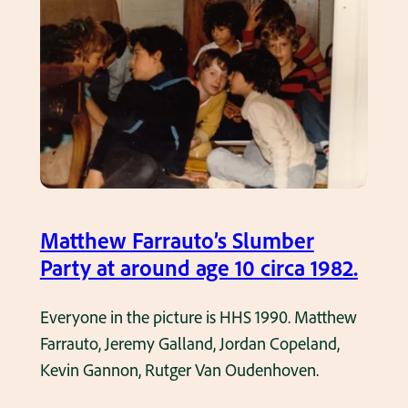
e
r
s
o
f
H
H
S
1
Matthew Farrauto’s Slumber
9
Party at around age 10 circa 1982.
9
1
Everyone in the picture is HHS 1990. Matthew
a
Farrauto, Jeremy Galland, Jordan Copeland,
t
Kevin Gannon, Rutger Van Oudenhoven.
a
k