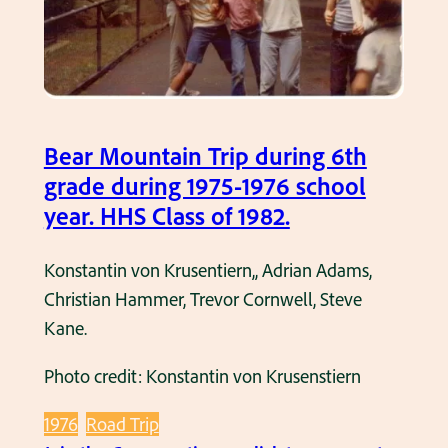
d
a
u
r
u
t
n
.
r
R
t
i
e
a
n
y
i
Bear Mountain Trip during 6th
g
n
n
grade during 1975-1976 school
t
o
w
year. HHS Class of 1982.
h
l
h
e
d
e
Konstantin von Krusentiern,, Adrian Adams,
1
s
n
Christian Hammer, Trevor Cornwell, Steve
9
F
t
Kane.
7
i
h
4
e
e
Photo credit: Konstantin von Krusenstiern
-
l
y
1
d
w
1976
Road Trip
9