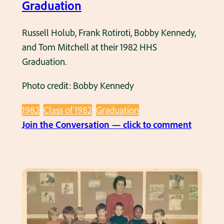
M
Graduation
a
y
Russell Holub, Frank Rotiroti, Bobby Kennedy,
1
and Tom Mitchell at their 1982 HHS
9
Graduation.
8
Photo credit: Bobby Kennedy
2
1982
Class of 1982
Graduation
:
Join the Conversation — click to comment
G
r
o
u
p
o