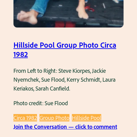
Hillside Pool Group Photo Circa
1982
From Left to Right: Steve Kiorpes, Jackie
Nyemchek, Sue Flood, Kerry Schmidt, Laura
Keriakos, Sarah Canfield.
Photo credit: Sue Flood
Circa 1982
Group Photo
Hillside Pool
:
Join the Conversation — click to comment
H