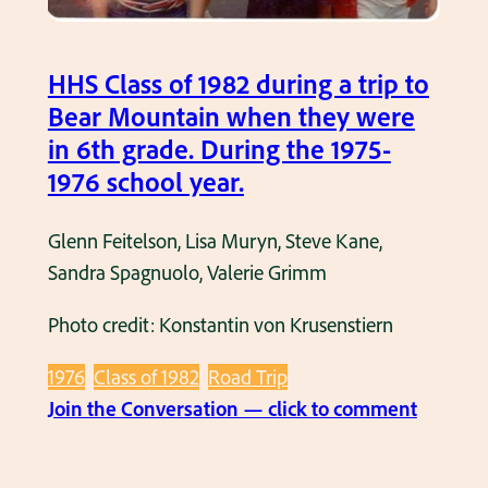
i
a
n
t
i
HHS Class of 1982 during a trip to
a
n
Bear Mountain when they were
5
6
in 6th grade. During the 1975-
t
t
1976 school year.
h
h
G
g
Glenn Feitelson, Lisa Muryn, Steve Kane,
r
r
Sandra Spagnuolo, Valerie Grimm
a
a
d
d
Photo credit: Konstantin von Krusenstiern
e
e
A
1976
Class of 1982
Road Trip
.
s
:
Join the Conversation — click to comment
T
s
H
h
e
H
i