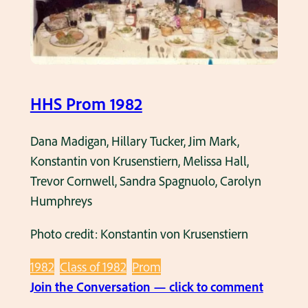
f
1
9
8
2
HHS Prom 1982
d
u
Dana Madigan, Hillary Tucker, Jim Mark,
r
Konstantin von Krusenstiern, Melissa Hall,
i
Trevor Cornwell, Sandra Spagnuolo, Carolyn
n
Humphreys
g
Photo credit: Konstantin von Krusenstiern
D
r
1982
Class of 1982
Prom
e
:
Join the Conversation — click to comment
s
H