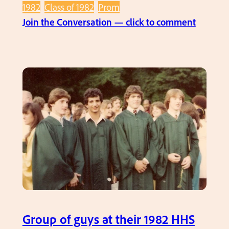
H
1982
Class of 1982
Prom
H
:
Join the Conversation — click to comment
S
H
P
H
r
S
o
S
m
e
n
i
o
r
P
r
o
m
Group of guys at their 1982 HHS