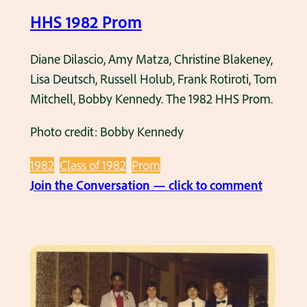
o
n
HHS 1982 Prom
l
d
P
B
Diane Dilascio, Amy Matza, Christine Blakeney,
r
o
Lisa Deutsch, Russell Holub, Frank Rotiroti, Tom
o
b
Mitchell, Bobby Kennedy. The 1982 HHS Prom.
m
b
i
y
Photo credit: Bobby Kennedy
n
K
1
e
1982
Class of 1982
Prom
9
n
:
Join the Conversation — click to comment
8
n
H
2
e
H
d
S
y
1
o
9
n
8