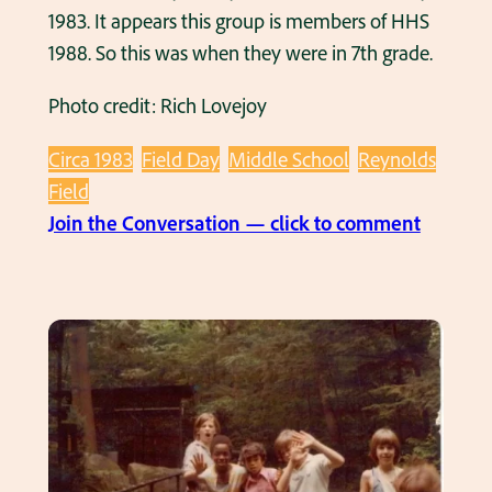
i
7
1983. It appears this group is members of HHS
p
n
5
1988. So this was when they were in 7th grade.
e
g
-
e
a
1
Photo credit: Rich Lovejoy
c
t
9
h
Circa 1983
Field Day
Middle School
Reynolds
r
7
e
Field
i
6
s
:
Join the Conversation — click to comment
p
s
.
F
t
c
T
i
o
h
h
e
B
o
i
l
e
o
s
d
a
l
w
D
r
y
a
a
M
e
s
y
o
a