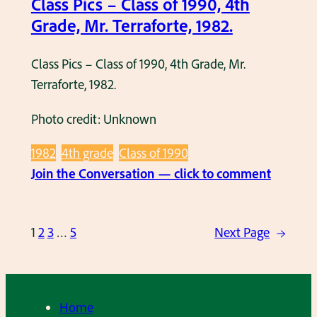
Class Pics – Class of 1990, 4th
s
Grade, Mr. Terraforte, 1982.
s
o
Class Pics – Class of 1990, 4th Grade, Mr.
f
Terraforte, 1982.
1
9
Photo credit: Unknown
8
2
1982
4th grade
Class of 1990
,
:
Join the Conversation — click to comment
K
C
i
l
n
1
2
3
…
5
Next Page
→
a
d
s
e
s
r
P
Home
g
i