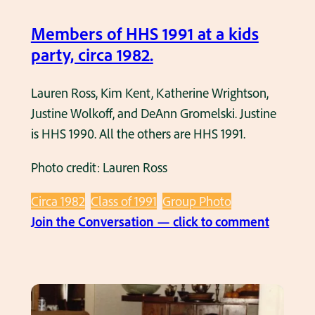
p
P
Members of HHS 1991 at a kids
h
party, circa 1982.
o
t
Lauren Ross, Kim Kent, Katherine Wrightson,
o
Justine Wolkoff, and DeAnn Gromelski. Justine
C
is HHS 1990. All the others are HHS 1991.
i
Photo credit: Lauren Ross
r
c
Circa 1982
Class of 1991
Group Photo
a
:
Join the Conversation — click to comment
1
M
9
e
8
m
2
b