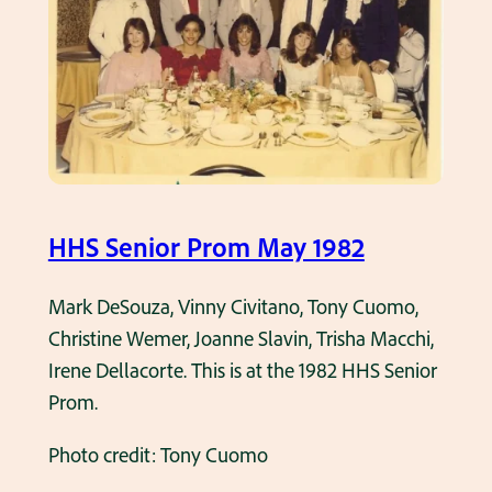
t
2
h
P
e
r
d
o
a
m
y
o
HHS Senior Prom May 1982
f
t
Mark DeSouza, Vinny Civitano, Tony Cuomo,
h
Christine Wemer, Joanne Slavin, Trisha Macchi,
e
Irene Dellacorte. This is at the 1982 HHS Senior
1
Prom.
9
8
Photo credit: Tony Cuomo
2