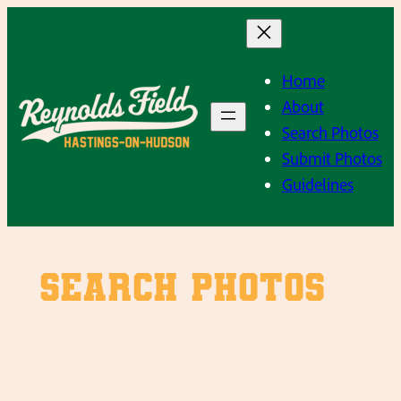
Skip
to
content
Home
About
Search Photos
Submit Photos
Guidelines
SEARCH PHOTOS