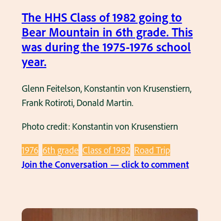
u
9
The HHS Class of 1982 going to
t
8
Bear Mountain in 6th grade. This
o
2
was during the 1975-1976 school
’
.
year.
s
S
Glenn Feitelson, Konstantin von Krusenstiern,
l
Frank Rotiroti, Donald Martin.
u
m
Photo credit: Konstantin von Krusenstiern
b
e
1976
6th grade
Class of 1982
Road Trip
r
:
Join the Conversation — click to comment
P
T
a
h
r
e
t