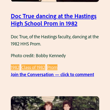
6
d
e
s
u
t
Doc True dancing at the Hastings
c
r
1
High School Prom in 1982
h
i
9
o
n
8
Doc True, of the Hastings faculty, dancing at the
o
g
2
1982 HHS Prom.
l
1
y
9
Photo credit: Bobby Kennedy
e
7
a
5
1982
Class of 1982
Prom
r
-
:
Join the Conversation — click to comment
.
1
D
9
o
7
c
6
T
s
r