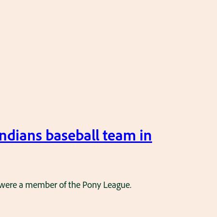
ndians baseball team in
y were a member of the Pony League.