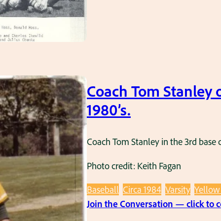
Coach Tom Stanley o
1980’s.
Coach Tom Stanley in the 3rd base c
Photo credit: Keith Fagan
Baseball
Circa 1984
Varsity
Yellow
Join the Conversation — click to