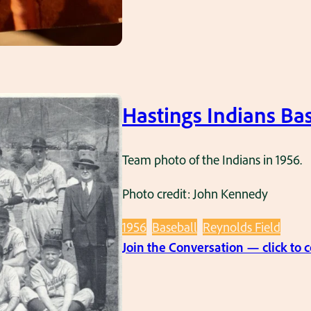
Hastings Indians Bas
Team photo of the Indians in 1956.
Photo credit: John Kennedy
1956
Baseball
Reynolds Field
Join the Conversation — click to