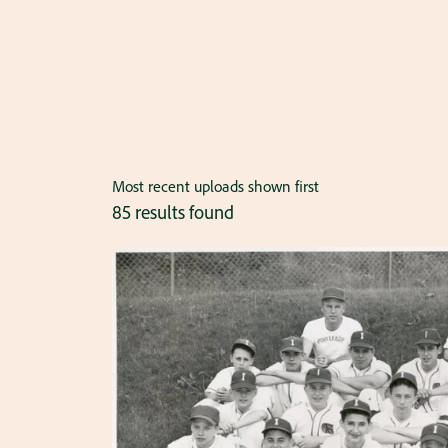
Most recent uploads shown first
85 results found