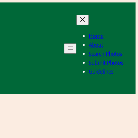
Home
About
Search Photos
Submit Photos
Guidelines