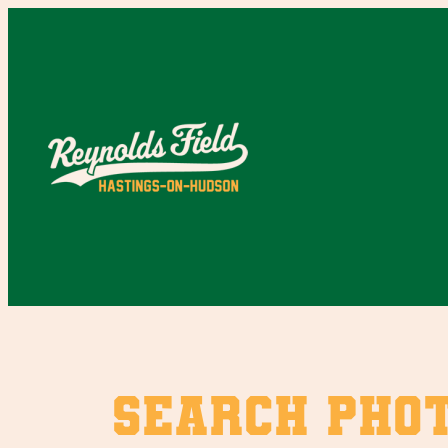
Skip
to
content
SEARCH PHO