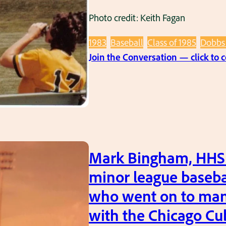
Photo credit: Keith Fagan
1983
Baseball
Class of 1985
Dobbs 
Join the Conversation — click to
Mark Bingham, HHS ’
minor league baseba
who went on to ma
with the Chicago Cu