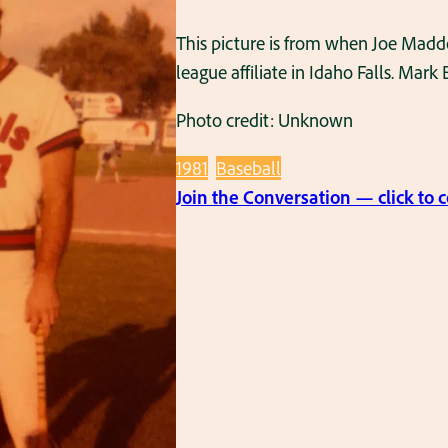
This picture is from when Joe Madd
league affiliate in Idaho Falls. Mar
Photo credit: Unknown
1981
Baseball
Join the Conversation — click to