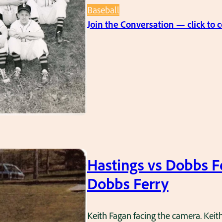
Baseball
Join the Conversation — click to
Hastings vs Dobbs F
Dobbs Ferry
Keith Fagan facing the camera. Keith