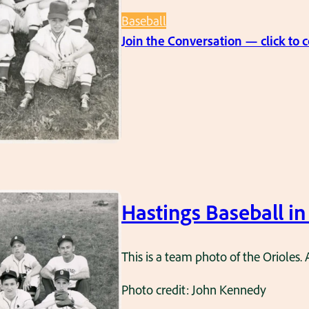
Baseball
Join the Conversation — click to
Hastings Baseball in
This is a team photo of the Orioles. 
Photo credit: John Kennedy