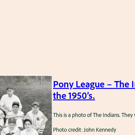
Pony League – The I
the 1950’s.
This is a photo of The Indians. The
Photo credit: John Kennedy