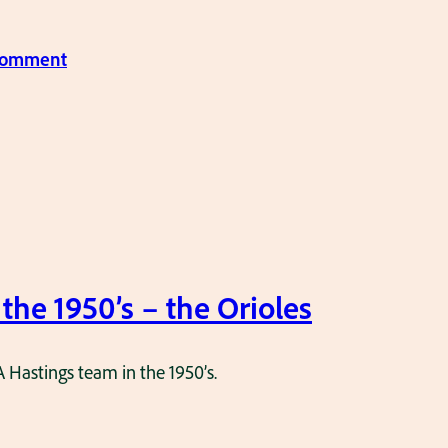
:
 comment
P
o
n
y
L
e
a
g
 the 1950’s – the Orioles
u
e
A Hastings team in the 1950’s.
–
T
h