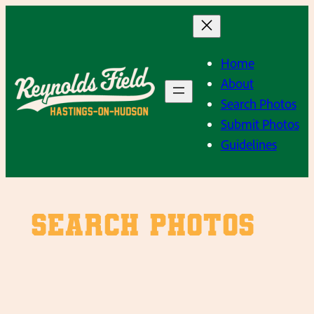
Skip
to
content
Home
About
Search Photos
Submit Photos
Guidelines
SEARCH PHOTOS