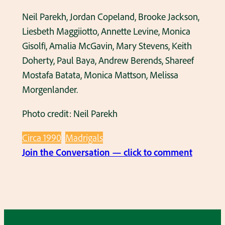
’
o
h
Neil Parekh, Jordan Copeland, Brooke Jackson,
r
o
Liesbeth Maggiiotto, Annette Levine, Monica
g
u
Gisolfi, Amalia McGavin, Mary Stevens, Keith
e
s
Doherty, Paul Baya, Andrew Berends, Shareef
n
e
Mostafa Batata, Monica Mattson, Melissa
l
i
Morgenlander.
a
n
n
Photo credit: Neil Parekh
t
d
h
Circa 1990
Madrigals
e
e
:
Join the Conversation — click to comment
r
l
M
s
a
a
i
t
d
n
e
r
t
1
i