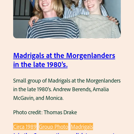
i
g
a
l
s
s
Madrigals at the Morgenlanders
i
in the late 1980’s.
n
g
Small group of Madrigals at the Morgenlanders
i
in the late 1980’s. Andrew Berends, Amalia
n
McGavin, and Monica.
g
Photo credit: Thomas Drake
a
t
Circa 1989
Group Photo
Madrigals
t