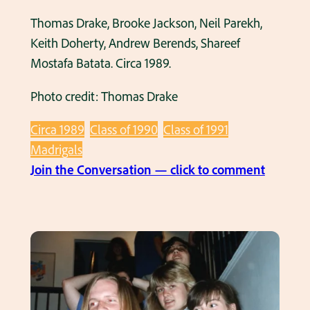
Thomas Drake, Brooke Jackson, Neil Parekh,
Keith Doherty, Andrew Berends, Shareef
Mostafa Batata. Circa 1989.
Photo credit: Thomas Drake
Circa 1989
Class of 1990
Class of 1991
Madrigals
:
Join the Conversation — click to comment
T
h
e
M
a
d
r