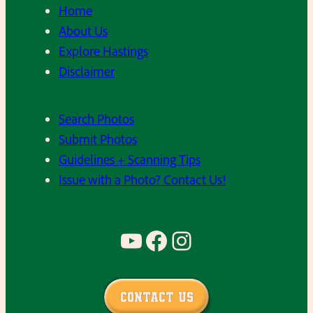
h
Home
9
g
e
About Us
8
a
l
Explore Hastings
0
l
a
Disclaimer
’
C
t
s
h
e
.
Search Photos
o
1
Submit Photos
i
9
Guidelines + Scanning Tips
r
8
Issue with a Photo? Contact Us!
d
0
u
’
r
s
YouTube
Facebook
Instagram
i
.
n
g
Contact Us
t