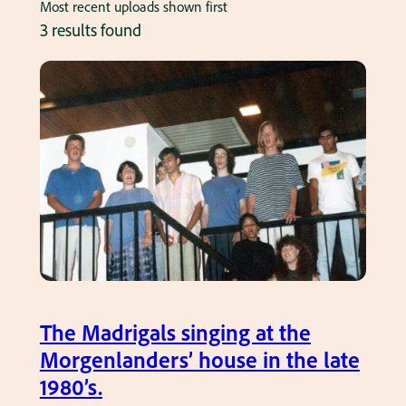
Most recent uploads shown first
3 results found
The Madrigals singing at the
Morgenlanders’ house in the late
1980’s.