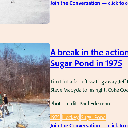
Join the Conversation — click to
A break in the actio
Sugar Pond in 1975
Tim Liotta far left skating away, Jef
Steve Madyda to his right, Coke Coak
Photo credit: Paul Edelman
1975
Hockey
Sugar Pond
Join the Conversation — click to