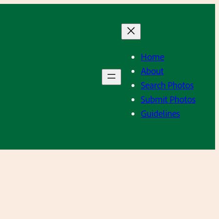
Home
About
Search Photos
Submit Photos
Guidelines