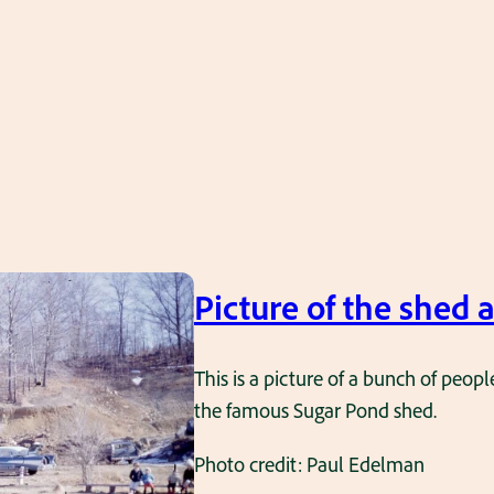
Picture of the shed 
This is a picture of a bunch of peopl
the famous Sugar Pond shed.
Photo credit: Paul Edelman