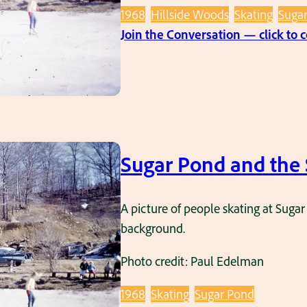
1968
Hillside Woods
Skating
Suga
Join the Conversation — click to
Sugar Pond and the 
A picture of people skating at Sugar
background.
Photo credit: Paul Edelman
1968
Skating
Sugar Pond