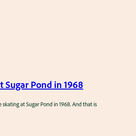
at Sugar Pond in 1968
e skating at Sugar Pond in 1968. And that is