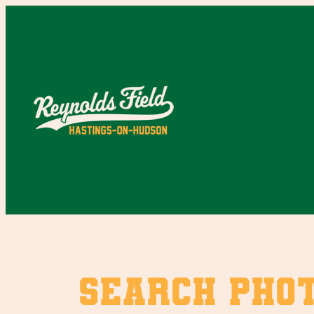
Skip
to
content
SEARCH PHO