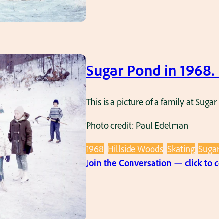
Sugar Pond in 1968
This is a picture of a family at Sug
Photo credit: Paul Edelman
1968
Hillside Woods
Skating
Suga
Join the Conversation — click to