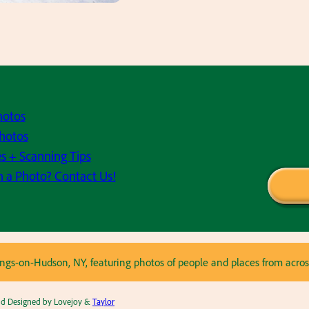
hotos
hotos
s + Scanning Tips
h a Photo? Contact Us!
astings-on-Hudson, NY, featuring photos of people and places from ac
and Designed by Lovejoy &
Taylor