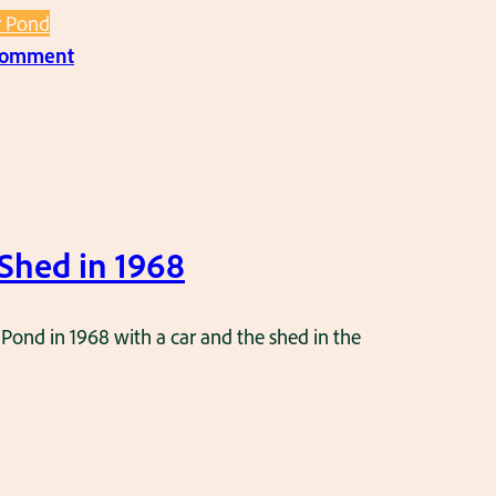
r Pond
:
 comment
P
i
c
t
u
r
Shed in 1968
e
o
 Pond in 1968 with a car and the shed in the
f
t
h
e
s