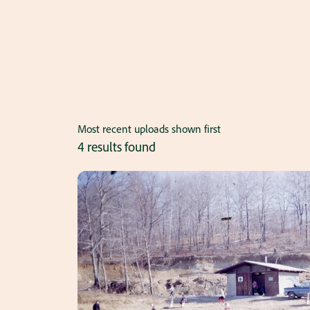
Most recent uploads shown first
4 results found