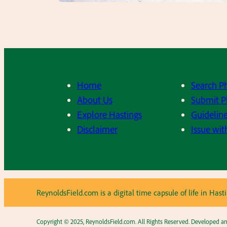
Home
Search P
About Us
Submit P
Explore Hastings
Guideline
Disclaimer
Issue wit
ReynoldsField.com is a digital time capsule of life in H
Copyright © 2025, ReynoldsField.com. All Rights Reserved. Developed 