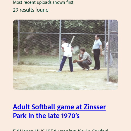
Most recent uploads shown first
29 results found
Adult Softball game at Zinsser
Park in the late 1970’s