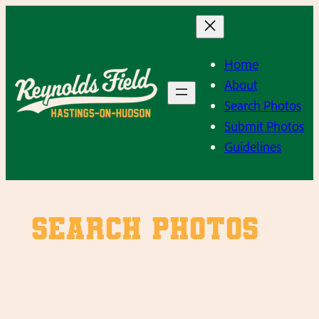
Skip
to
content
Home
About
Search Photos
Submit Photos
Guidelines
SEARCH PHOTOS