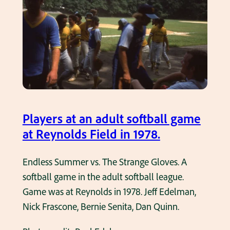
a
n
d
o
u
C
l
o
t
n
s
t
o
r
f
a
Players at an adult softball game
t
c
at Reynolds Field in 1978.
b
t
a
o
Endless Summer vs. The Strange Gloves. A
l
r
softball game in the adult softball league.
l
s
Game was at Reynolds in 1978. Jeff Edelman,
l
A
Nick Frascone, Bernie Senita, Dan Quinn.
e
d
a