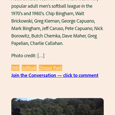
s
popular adult men’s softball league in the
’
s
1970’s and 1980’s. Chip Bingham, Walt
s
o
Brickowski, Greg Kiernan, George Capuano,
f
Mark Bingham, Jeff Caruso, Pete Capuano, Nick
t
Borowitz, Butch Chemka, Dave Maher, Greg
b
Papelian, Charlie Callahan.
a
Photo credit: […]
l
l
1981
Softball
Zinsser Park
t
:
Join the Conversation — click to comment
e
C
a
a
m
p
i
u
n
a