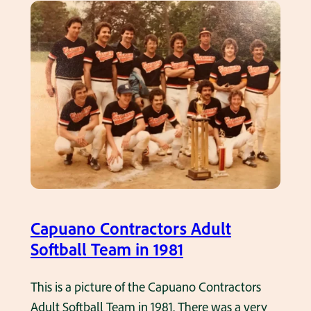
a
c
l
h
l
e
T
r
e
f
a
o
m
r
i
C
n
a
t
r
h
m
Capuano Contractors Adult
e
i
Softball Team in 1981
1
n
9
e
This is a picture of the Capuano Contractors
7
’
Adult Softball Team in 1981. There was a very
0