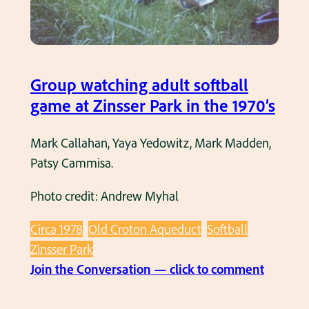
b
a
l
l
Group watching adult softball
g
game at Zinsser Park in the 1970’s
a
m
Mark Callahan, Yaya Yedowitz, Mark Madden,
e
Patsy Cammisa.
a
Photo credit: Andrew Myhal
t
Z
Circa 1978
Old Croton Aqueduct
Softball
i
Zinsser Park
n
:
Join the Conversation — click to comment
s
G
s
r