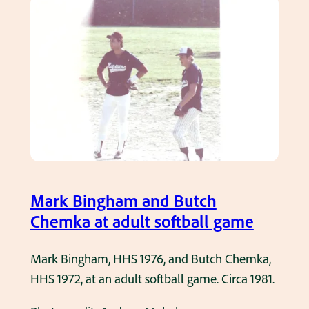
l
.
k
l
B
.
i
F
n
a
g
m
h
o
a
u
m
s
b
E
a
Mark Bingham and Butch
d
t
Chemka at adult softball game
d
t
i
i
Mark Bingham, HHS 1976, and Butch Chemka,
e
n
HHS 1972, at an adult softball game. Circa 1981.
F
g
e