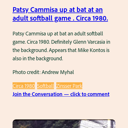
l
b
p
Patsy Cammisa up at bat at an
g
a
a
adult softball game . Circa 1980.
a
b
t
m
l
b
Patsy Cammisa up at bat an adult softball
e
y
a
game. Circa 1980. Definitely Glenn Varcasia in
a
l
t
the background. Appears that Mike Kontos is
t
a
a
also in the background.
Z
t
t
i
Photo credit: Andrew Myhal
e
a
n
1
n
s
Circa 1980
Softball
Zinsser Park
9
a
s
:
Join the Conversation — click to comment
7
d
e
P
0
u
r
a
’
l
P
t
s
t
a
s