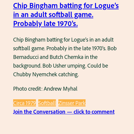
d
Chip Bingham batting for Logue’s
n
u
in an adult softball game.
1
l
Probably late 1970’s.
9
t
8
s
Chip Bingham batting for Logue’s in an adult
1
o
softball game. Probably in the late 1970’s. Bob
f
Bernaducci and Butch Chemka in the
t
background. Bob Usher umping. Could be
b
Chubby Nyemchek catching.
a
Photo credit: Andrew Myhal
l
l
Circa 1979
Softball
Zinsser Park
g
:
Join the Conversation — click to comment
a
C
m
h
e