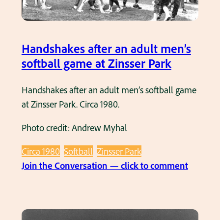
a
d
m
u
h
l
i
Handshakes after an adult men’s
t
t
softball game at Zinsser Park
s
t
o
i
Handshakes after an adult men’s softball game
f
n
at Zinsser Park. Circa 1980.
t
g
b
Photo credit: Andrew Myhal
i
a
n
l
Circa 1980
Softball
Zinsser Park
a
l
:
Join the Conversation — click to comment
n
g
H
a
a
a
d
m
n
u