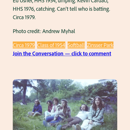
Ed Usher, HHS 1954, umping. Kevin Cardaci,
HHS 1976, catching. Can’t tell who is batting.
Circa 1979.
Photo credit: Andrew Myhal
Circa 1979
Class of 1954
Softball
Zinsser Park
:
Join the Conversation — click to comment
A
d
u
l
t
S
o
f
t