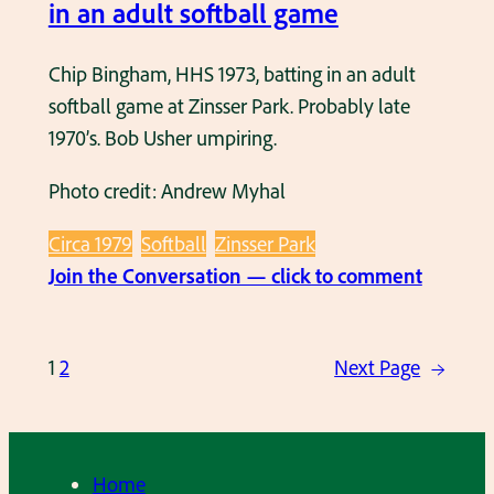
S
in an adult softball game
s
1
o
9
Chip Bingham, HHS 1973, batting in an adult
f
7
softball game at Zinsser Park. Probably late
t
8
1970’s. Bob Usher umpiring.
b
,
a
Photo credit: Andrew Myhal
o
l
n
l
Circa 1979
Softball
Zinsser Park
t
g
:
Join the Conversation — click to comment
h
a
C
e
m
h
C
1
2
Next Page
→
e
i
u
p
p
B
‘
i
n
Home