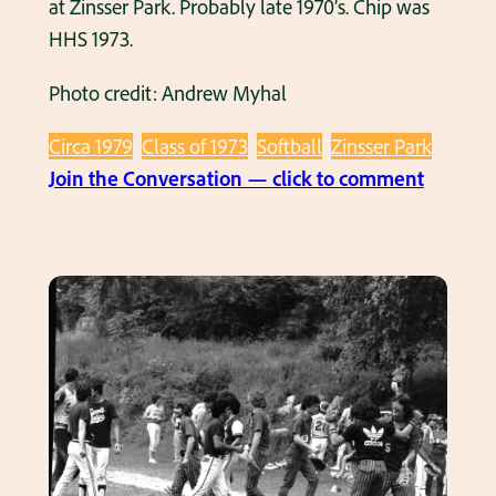
at Zinsser Park. Probably late 1970’s. Chip was
i
f
HHS 1973.
n
o
1
Photo credit: Andrew Myhal
r
9
L
7
Circa 1979
Class of 1973
Softball
Zinsser Park
o
8
:
Join the Conversation — click to comment
g
.
C
u
h
e
i
’
p
s
B
i
i
n
n
a
g
n
h
a