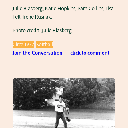
S
1
Julie Blasberg, Katie Hopkins, Pam Collins, Lisa
o
9
Fell, Irene Rusnak.
f
7
t
0
Photo credit: Julie Blasberg
b
’
a
Circa 1977
Softball
s
:
l
Join the Conversation — click to comment
T
l
i
T
m
e
e
a
O
m
u
1
t
9
B
7
a
0