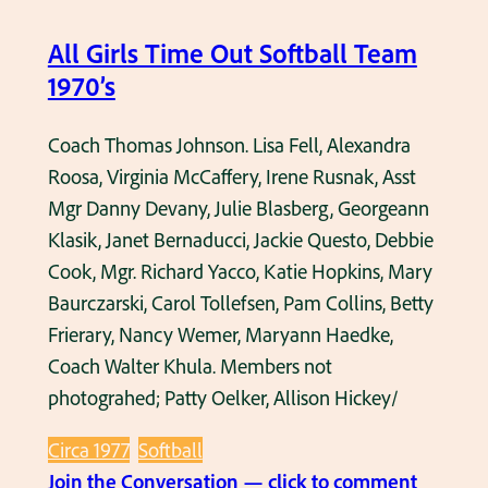
t
9
s
All Girls Time Out Softball Team
7
o
1970’s
0
f
’
t
Coach Thomas Johnson. Lisa Fell, Alexandra
s
b
Roosa, Virginia McCaffery, Irene Rusnak, Asst
a
Mgr Danny Devany, Julie Blasberg, Georgeann
l
Klasik, Janet Bernaducci, Jackie Questo, Debbie
l
Cook, Mgr. Richard Yacco, Katie Hopkins, Mary
g
Baurczarski, Carol Tollefsen, Pam Collins, Betty
a
Frierary, Nancy Wemer, Maryann Haedke,
m
Coach Walter Khula. Members not
e
photograhed; Patty Oelker, Allison Hickey/
a
Circa 1977
Softball
t
:
Join the Conversation — click to comment