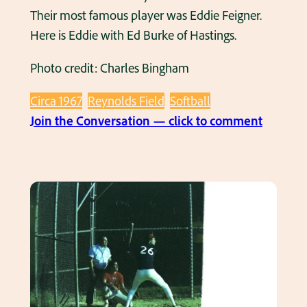
a
Their most famous player was Eddie Feigner.
t
Here is Eddie with Ed Burke of Hastings.
a
Photo credit: Charles Bingham
n
a
Circa 1967
Reynolds Field
Softball
d
:
Join the Conversation — click to comment
u
T
l
h
t
e
s
K
o
i
f
n
t
g
b
A
a
n
l