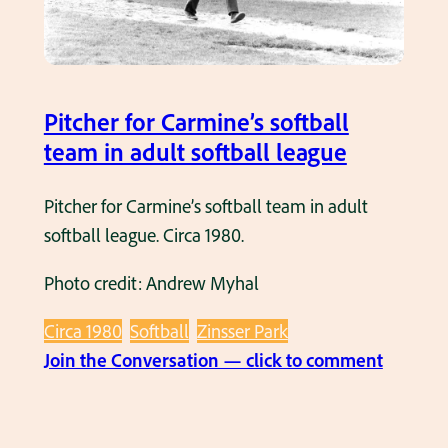
r
’
’
s
s
W
Pitcher for Carmine’s softball
o
team in adult softball league
m
e
Pitcher for Carmine’s softball team in adult
n
softball league. Circa 1980.
’
Photo credit: Andrew Myhal
s
S
Circa 1980
Softball
Zinsser Park
o
:
Join the Conversation — click to comment
f
P
t
i
b
t