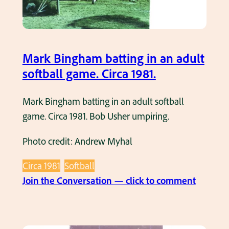
d
l
H
g
i
a
s
Mark Bingham batting in an adult
m
C
softball game. Circa 1981.
e
o
.
u
Mark Bingham batting in an adult softball
C
r
game. Circa 1981. Bob Usher umpiring.
i
t
r
Photo credit: Andrew Myhal
S
c
o
a
Circa 1981
Softball
f
1
:
Join the Conversation — click to comment
t
9
M
b
8
a
a
0
r