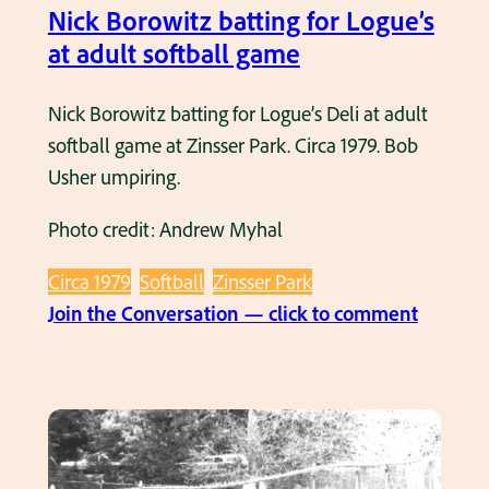
e
n
Nick Borowitz batting for Logue’s
l
d
at adult softball game
g
B
a
u
Nick Borowitz batting for Logue’s Deli at adult
m
t
softball game at Zinsser Park. Circa 1979. Bob
e
c
Usher umpiring.
.
h
C
Photo credit: Andrew Myhal
C
i
h
r
Circa 1979
Softball
Zinsser Park
e
c
:
Join the Conversation — click to comment
m
a
N
k
1
i
a
9
c
a
8
k
t
1
B
a