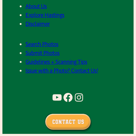
n
S
About Us
g
a
Explore Hastings
h
u
Disclaimer
a
c
m
e
Search Photos
,
r
Submit Photos
H
s
Guidelines + Scanning Tips
H
o
Issue with a Photo? Contact Us!
S
f
1
t
9
b
YouTube
Facebook
Instagram
7
a
3
l
,
l
Contact Us
b
t
a