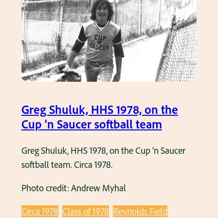
.
o
d
r
u
o
l
w
t
i
s
t
o
z
f
b
Greg Shuluk, HHS 1978, on the
t
a
Cup ‘n Saucer softball team
b
t
a
t
Greg Shuluk, HHS 1978, on the Cup ‘n Saucer
l
i
softball team. Circa 1978.
l
n
g
Photo credit: Andrew Myhal
g
a
f
m
Circa 1978
Class of 1978
Reynolds Field
o