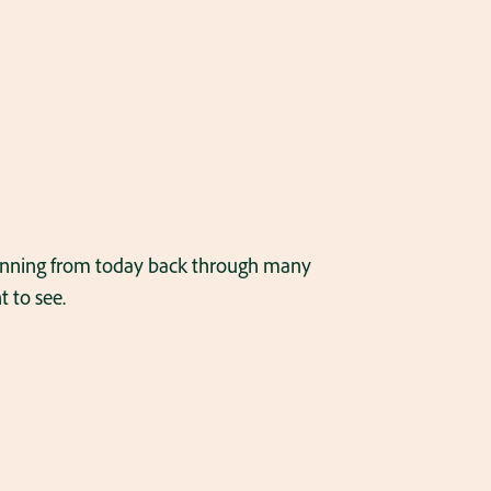
panning from today back through many
 to see.