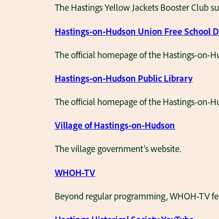
The Hastings Yellow Jackets Booster Club su
Hastings-on-Hudson Union Free School Di
The official homepage of the Hastings-on-Hu
Hastings-on-Hudson Public Library
The official homepage of the Hastings-on-Hu
Village of Hastings-on-Hudson
The village government’s website.
WHOH-TV
Beyond regular programming, WHOH-TV featur