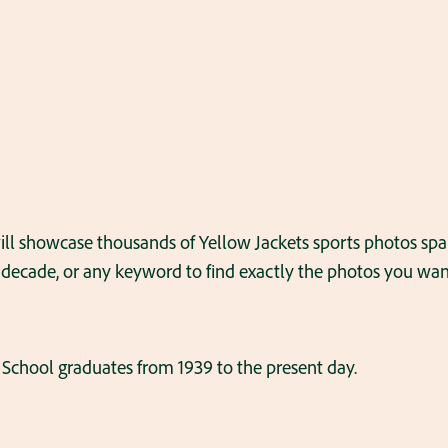
ll showcase thousands of Yellow Jackets sports photos s
 decade, or any keyword to find exactly the photos you want
School graduates from 1939 to the present day.