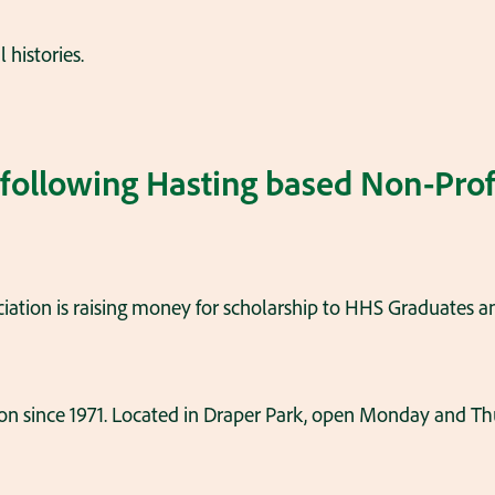
 histories.
 following Hasting based Non-Prof
iation is raising money for scholarship to HHS Graduates a
son since 1971. Located in Draper Park, open Monday and Th