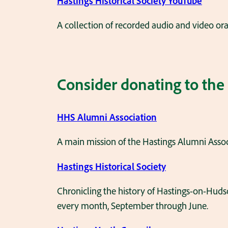
Hastings Historical Society YouTube
A collection of recorded audio and video oral
Consider donating to the
HHS Alumni Association
A main mission of the Hastings Alumni Assoc
Hastings Historical Society
Chronicling the history of Hastings-on-Hud
every month, September through June.