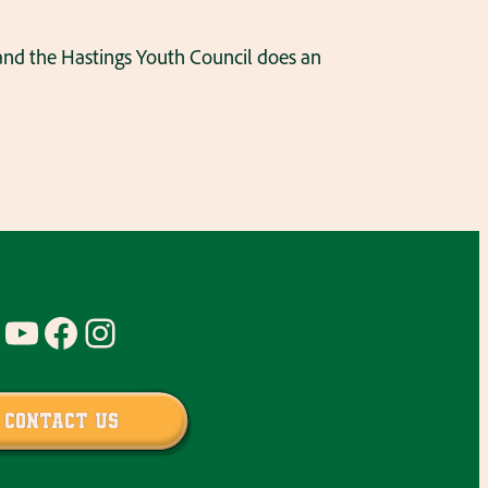
 and the Hastings Youth Council does an
YouTube
Facebook
Instagram
Contact Us