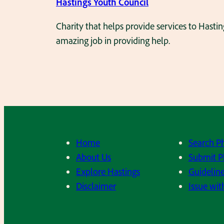
Hastings Youth Council
Charity that helps provide services to Hast
amazing job in providing help.
Home
Search P
About Us
Submit P
Explore Hastings
Guideline
Disclaimer
Issue wit