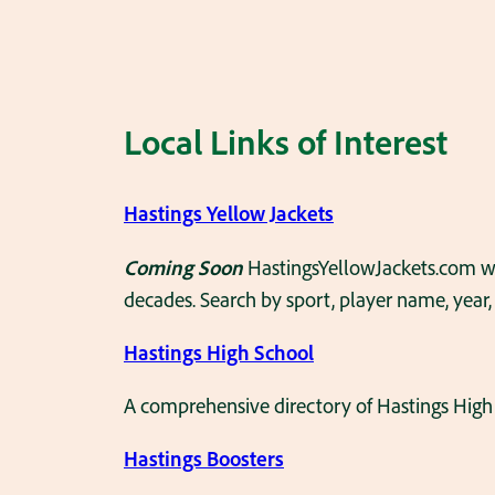
Local Links of Interest
Hastings Yellow Jackets
Coming Soon
HastingsYellowJackets.com wi
decades. Search by sport, player name, year,
Hastings High School
A comprehensive directory of Hastings High 
Hastings Boosters