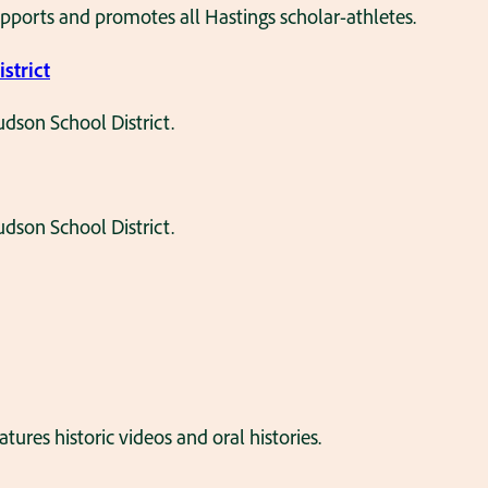
pports and promotes all Hastings scholar-athletes.
strict
dson School District.
dson School District.
es historic videos and oral histories.