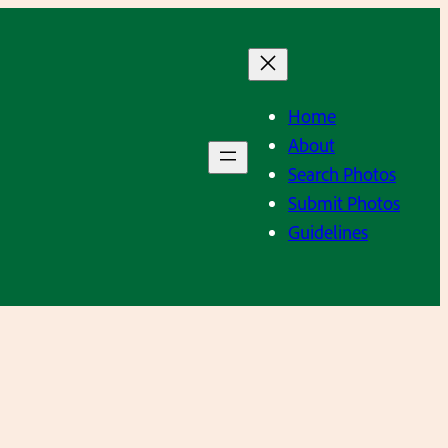
Home
About
Search Photos
Submit Photos
Guidelines