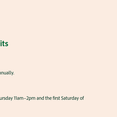
its
nnually.
ursday 11am–2pm and the first Saturday of