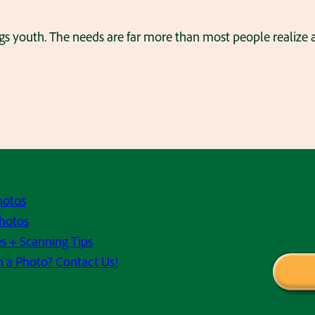
ings youth. The needs are far more than most people realize
hotos
hotos
s + Scanning Tips
h a Photo? Contact Us!