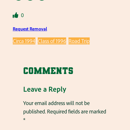
0
Request Removal
Circa 1994
Class of 1996
Road Trip
Comments
Leave a Reply
Your email address will not be
published.
Required fields are marked
*