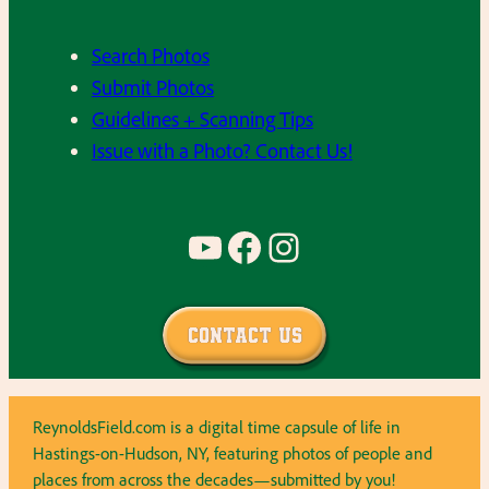
Search Photos
Submit Photos
Guidelines + Scanning Tips
Issue with a Photo? Contact Us!
YouTube
Facebook
Instagram
Contact Us
ReynoldsField.com is a digital time capsule of life in
Hastings-on-Hudson, NY, featuring photos of people and
places from across the decades—submitted by you!