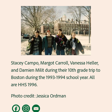
Stacey Campo, Margot Carroll, Vanessa Heller,
and Damien Milit during their 10th grade trip to
Boston during the 1993-1994 school year. All
are HHS 1996.
Photo credit: Jessica Ordman