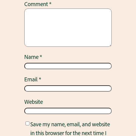
Comment
*
Name
*
Email
*
Website
Save my name, email, and website
in this browser for the next time I