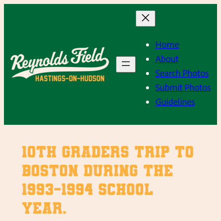
Skip
to
content
Home
About
Search Photos
Submit Photos
Guidelines
10th Graders trip to
Boston during the
1993-1994 school
year.