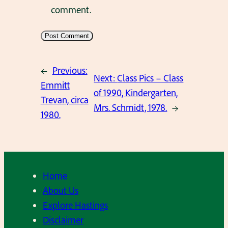
comment.
←
Previous:
Next:
Class Pics – Class
Emmitt
of 1990, Kindergarten,
Trevan, circa
Mrs. Schmidt, 1978.
→
1980.
Home
About Us
Explore Hastings
Disclaimer