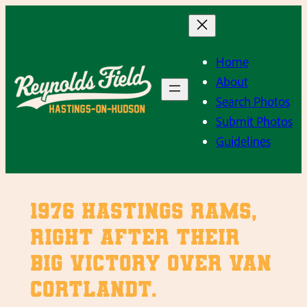
Skip
to
content
Home
About
Search Photos
Submit Photos
Guidelines
1976 Hastings Rams,
right after their
big victory over Van
Cortlandt.