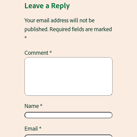
Leave a Reply
Your email address will not be
published.
Required fields are marked
*
Comment
*
Name
*
Email
*