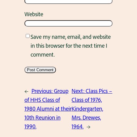
Website
Save my name, email, and website
in this browser for the next time I
comment.
←
Previous:
Group
Next:
Class Pics –
of HHS Class of
Class of 1976,
1980 Alumni at their
Kindergarten,
10th Reunion in
Mrs. Drewes,
1990.
1964.
→