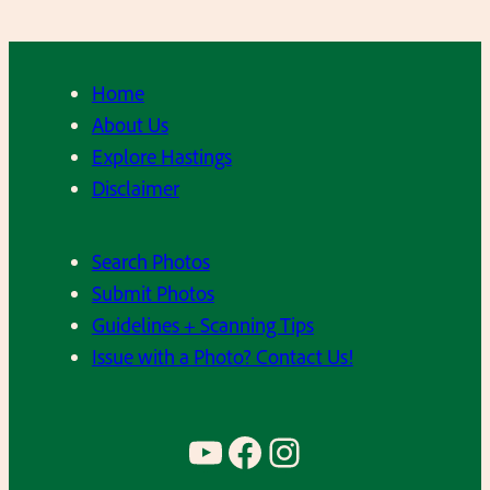
Home
About Us
Explore Hastings
Disclaimer
Search Photos
Submit Photos
Guidelines + Scanning Tips
Issue with a Photo? Contact Us!
YouTube
Facebook
Instagram