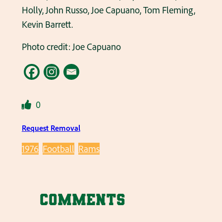
Holly, John Russo, Joe Capuano, Tom Fleming,
Kevin Barrett.
Photo credit: Joe Capuano
0
Request Removal
1976
Football
Rams
Comments