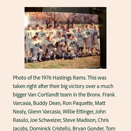
Photo of the 1976 Hastings Rams. This was
taken right after their big victory over a much
bigger Van Cortlandt team in the Bronx. Frank
Varcasia, Buddy Dean, Ron Paquette, Matt
Nealy, Glenn Varcasia, Willie Ettinger, John
Rasulo, Joe Schweizer, Steve Madison, Chris
Jacobs, Dominick Cristello, Bryan Gonder, Tom