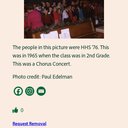
The people in this picture were HHS ’76. This
was in 1965 when the class was in 2nd Grade.
This was a Chorus Concert.
Photo credit: Paul Edelman
0
Request Removal