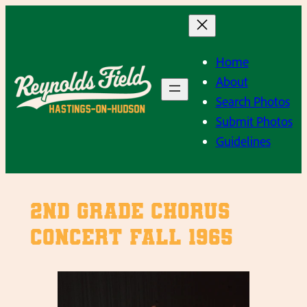
Skip
to
content
Home
About
Search Photos
Submit Photos
Guidelines
2nd Grade Chorus
Concert Fall 1965