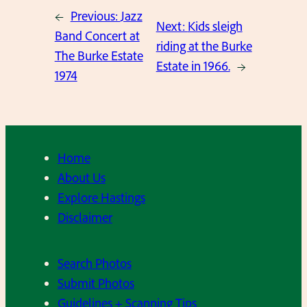
←
Previous:
Jazz
Next:
Kids sleigh
Band Concert at
riding at the Burke
The Burke Estate
Estate in 1966.
→
1974
Home
About Us
Explore Hastings
Disclaimer
Search Photos
Submit Photos
Guidelines + Scanning Tips