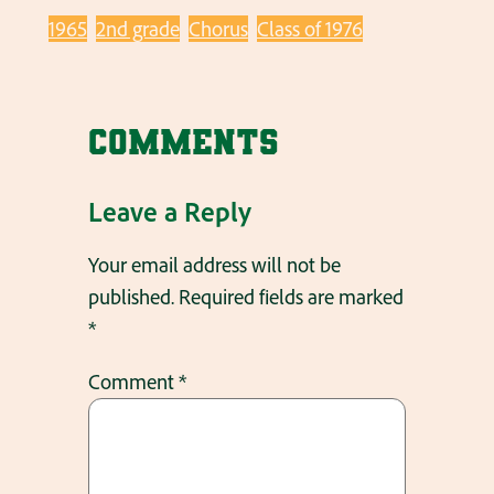
1965
2nd grade
Chorus
Class of 1976
Comments
Leave a Reply
Your email address will not be
published.
Required fields are marked
*
Comment
*