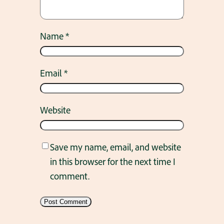
Name
*
Email
*
Website
Save my name, email, and website
in this browser for the next time I
comment.