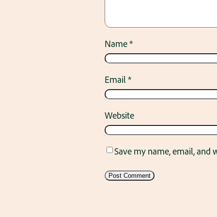
Name
*
Email
*
Website
Save my name, email, and we