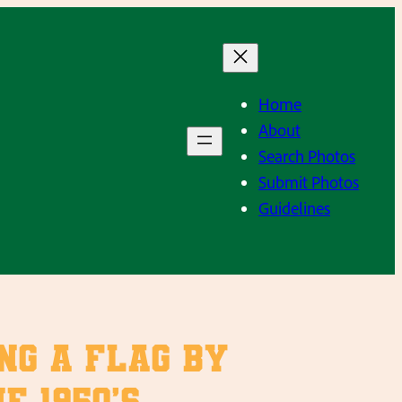
Home
About
Search Photos
Submit Photos
Guidelines
ng a flag by
 1950’s.