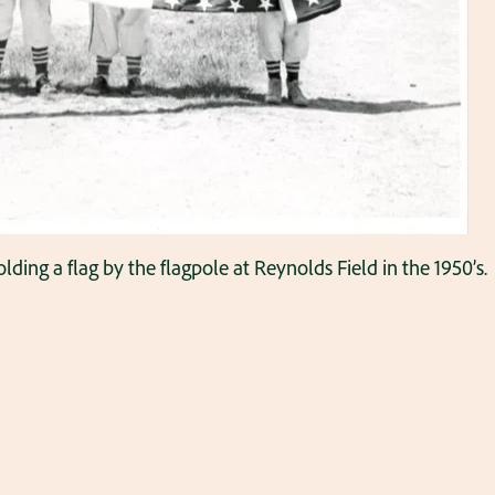
lding a flag by the flagpole at Reynolds Field in the 1950’s.