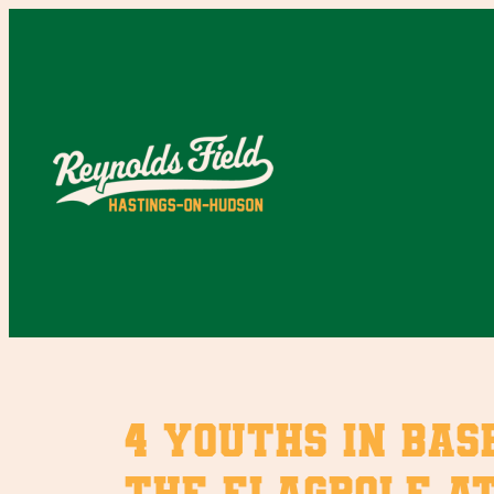
Skip
to
content
4 youths in bas
the flagpole at