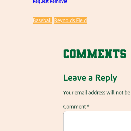
Request Removal
Baseball
Reynolds Field
Comments
Leave a Reply
Your email address will not be
Comment
*