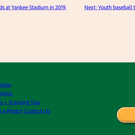
ids at Yankee Stadium in 2019.
Next:
Youth baseball 
hotos
hotos
s + Scanning Tips
h a Photo? Contact Us!