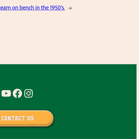
team on bench in the 1950’s.
→
YouTube
Facebook
Instagram
Contact Us