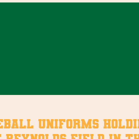
eball uniforms holdi
 Reynolds Field in the