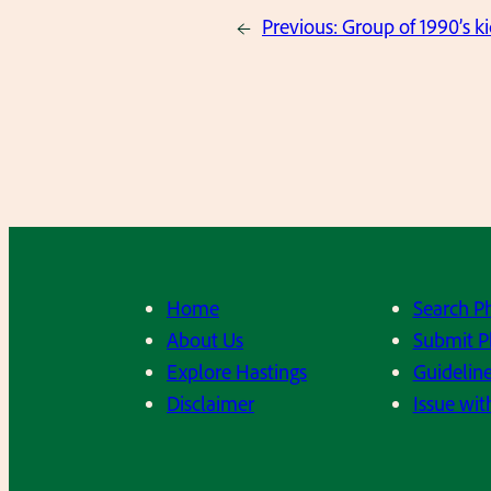
←
Previous:
Group of 1990’s k
Home
Search P
About Us
Submit P
Explore Hastings
Guideline
Disclaimer
Issue wit