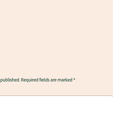
 published.
Required fields are marked
*