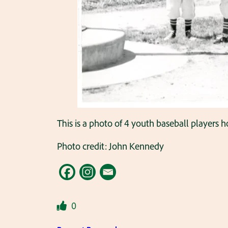
This is a photo of 4 youth baseball players ho
Photo credit: John Kennedy
0