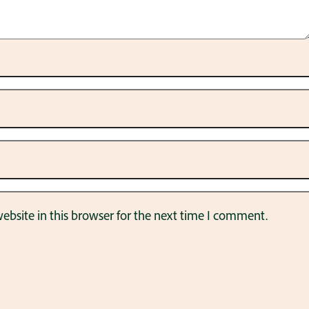
bsite in this browser for the next time I comment.