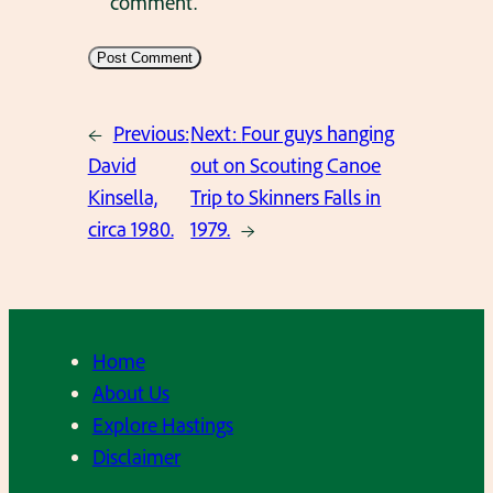
comment.
←
Previous:
Next:
Four guys hanging
David
out on Scouting Canoe
Kinsella,
Trip to Skinners Falls in
circa 1980.
1979.
→
Home
About Us
Explore Hastings
Disclaimer