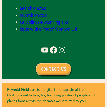
Search Photos
Submit Photos
Guidelines + Scanning Tips
Issue with a Photo? Contact Us!
YouTube
Facebook
Instagram
Contact Us
ReynoldsField.com is a digital time capsule of life in
Hastings-on-Hudson, NY, featuring photos of people and
places from across the decades—submitted by you!