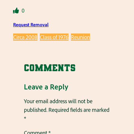
0
Request Removal
Circa 2008
Class of 1976
Reunion
Comments
Leave a Reply
Your email address will not be
published.
Required fields are marked
*
Comment
*