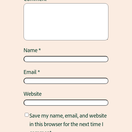
Name
*
Email
*
Website
Save my name, email, and website
in this browser for the next time I