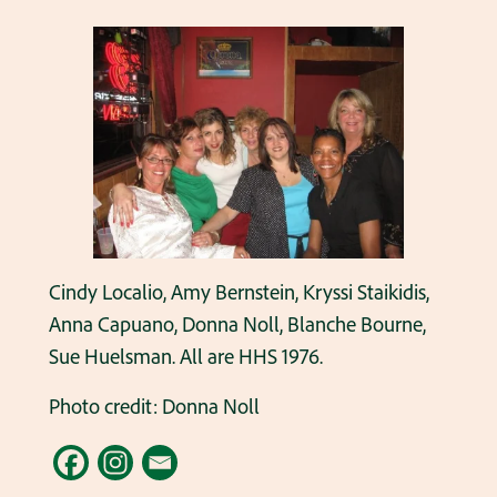
Cindy Localio, Amy Bernstein, Kryssi Staikidis,
Anna Capuano, Donna Noll, Blanche Bourne,
Sue Huelsman. All are HHS 1976.
Photo credit: Donna Noll