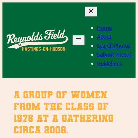
Skip
to
content
Home
About
Search Photos
Submit Photos
Guidelines
A group of women
from the class of
1976 at a gathering
circa 2008.