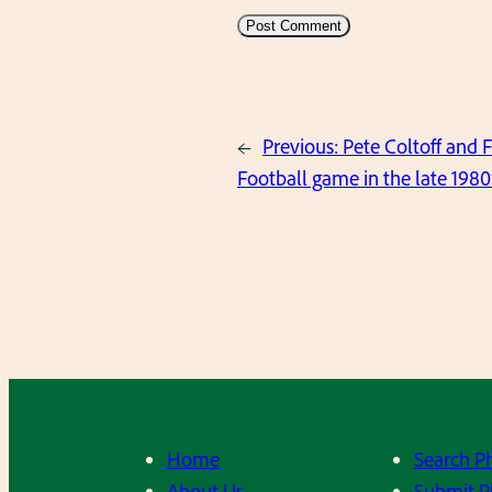
←
Previous:
Pete Coltoff and 
Football game in the late 1980’s
Home
Search P
About Us
Submit P