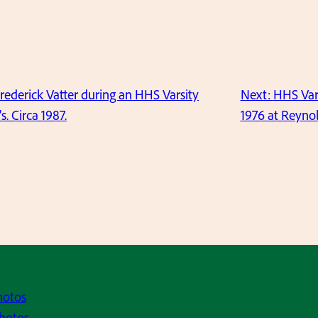
Frederick Vatter during an HHS Varsity
Next:
HHS Var
. Circa 1987.
1976 at Reynol
hotos
hotos