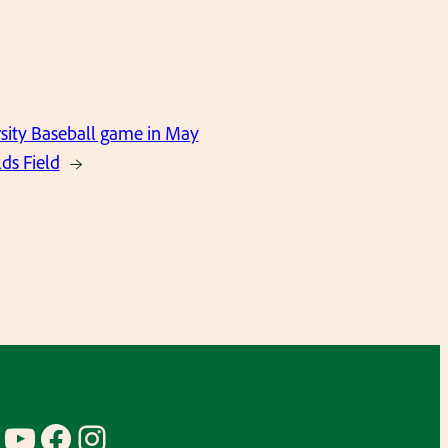
sity Baseball game in May
ds Field
→
YouTube
Facebook
Instagram