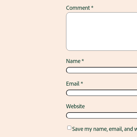
Comment
*
Name
*
Email
*
Website
Save my name, email, and we