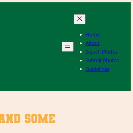
Home
About
Search Photos
Submit Photos
Guidelines
 and some