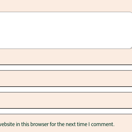
bsite in this browser for the next time I comment.