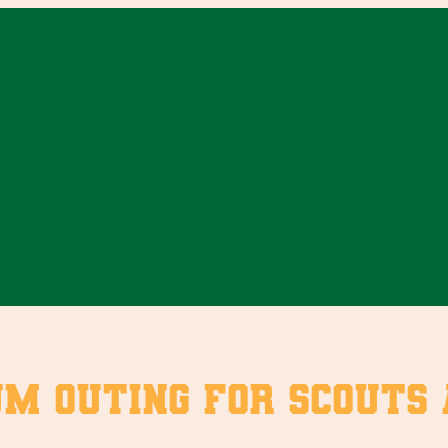
um outing for Scouts