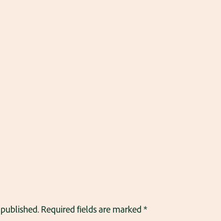
 published.
Required fields are marked
*