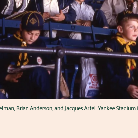
delman, Brian Anderson, and Jacques Artel. Yankee Stadium 