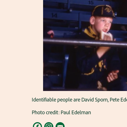
Identifiable people are David Sporn, Pete E
Photo credit: Paul Edelman