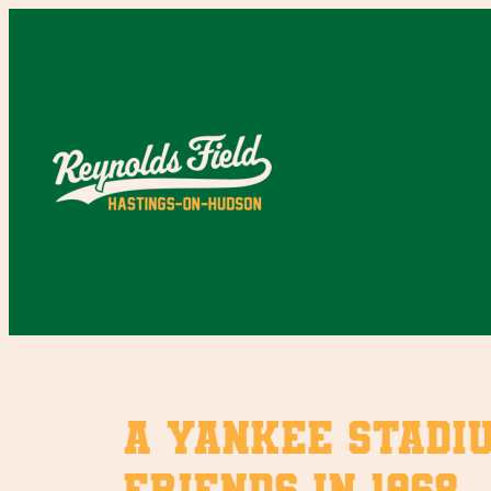
Skip
to
content
A Yankee Stadi
friends in 1968.