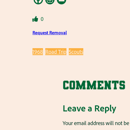
0
Request Removal
1968
Road Trip
Scouts
Comments
Leave a Reply
Your email address will not be