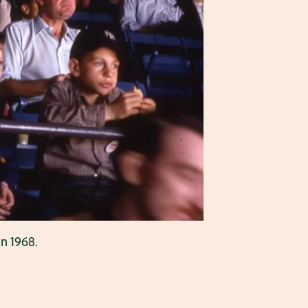
in 1968.