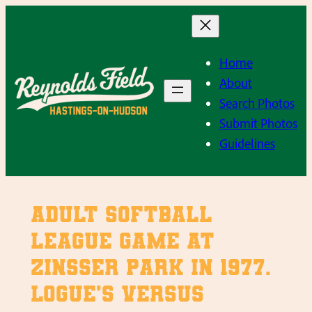
Skip
to
content
Home
About
Search Photos
Submit Photos
Guidelines
Adult Softball
League Game at
Zinsser Park in 1977.
Logue’s versus