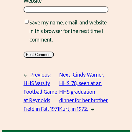
Website
Save my name, email, and website
in this browser for the next time I
comment.
←
Previous:
Next:
Cindy Warner,
HHS Varsity
HHS ’78, seen at an
Football Game
HHS graduation
at Reynolds
dinner for her brother,
Field in Fall 1971
Kurt, in 1972.
→