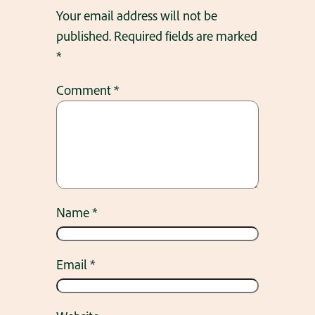
Your email address will not be
published.
Required fields are marked
*
Comment
*
Name
*
Email
*