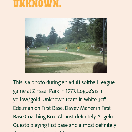
unknown.
This is a photo during an adult softball league
game at Zinsser Park in 1977. Logue’s is in
yellow/gold. Unknown team in white. Jeff
Edelman on First Base. Davey Maher in First
Base Coaching Box. Almost definitely Angelo
Questo playing first base and almost definitely