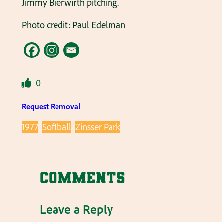
Jimmy Bierwirth pitching.
Photo credit: Paul Edelman
0
Request Removal
1977
Softball
Zinsser Park
Comments
Leave a Reply