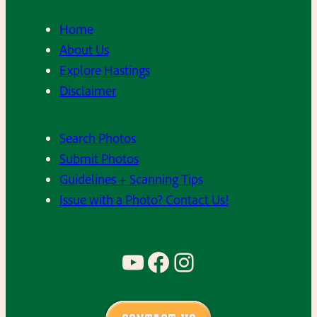
Home
About Us
Explore Hastings
Disclaimer
Search Photos
Submit Photos
Guidelines + Scanning Tips
Issue with a Photo? Contact Us!
YouTube
Facebook
Instagram