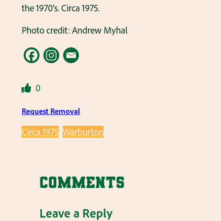
the 1970’s. Circa 1975.
Photo credit: Andrew Myhal
0
Request Removal
Circa 1975
Warburton
Comments
Leave a Reply