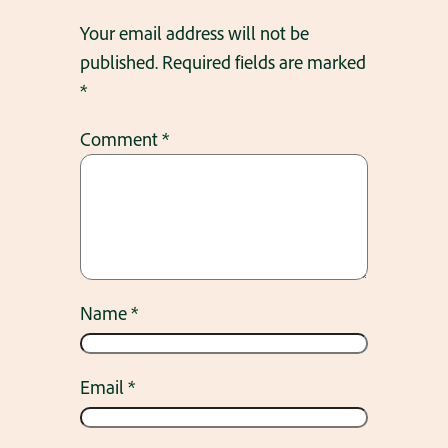
Your email address will not be
published.
Required fields are marked
*
Comment
*
Name
*
Email
*