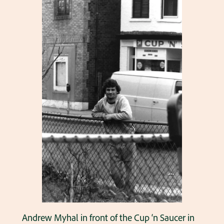
Andrew Myhal in front of the Cup ‘n Saucer in