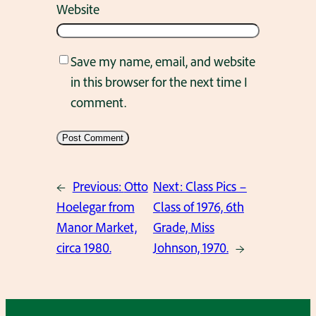
Website
Save my name, email, and website
in this browser for the next time I
comment.
←
Previous:
Otto
Next:
Class Pics –
Hoelegar from
Class of 1976, 6th
Manor Market,
Grade, Miss
circa 1980.
Johnson, 1970.
→