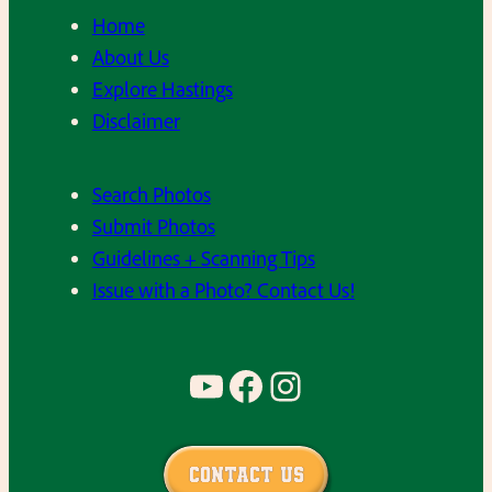
Home
About Us
Explore Hastings
Disclaimer
Search Photos
Submit Photos
Guidelines + Scanning Tips
Issue with a Photo? Contact Us!
YouTube
Facebook
Instagram
Contact Us