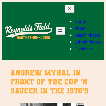
Skip
to
content
Home
About
Search Photos
Submit Photos
Guidelines
Andrew Myhal in
front of the Cup ‘n
Saucer in the 1970’s