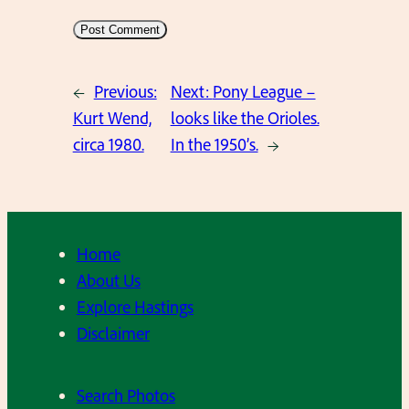
←
Previous:
Next:
Pony League –
Kurt Wend,
looks like the Orioles.
circa 1980.
In the 1950’s.
→
Home
About Us
Explore Hastings
Disclaimer
Search Photos