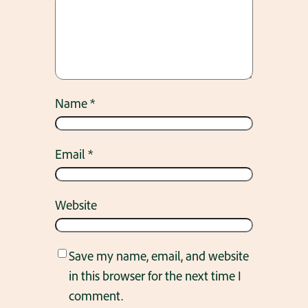
Name
*
Email
*
Website
Save my name, email, and website
in this browser for the next time I
comment.