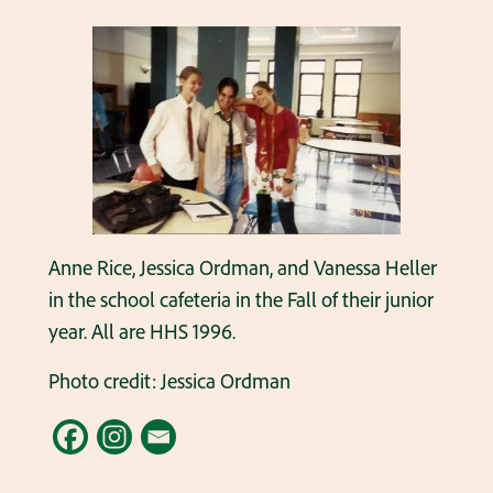
Anne Rice, Jessica Ordman, and Vanessa Heller
in the school cafeteria in the Fall of their junior
year. All are HHS 1996.
Photo credit: Jessica Ordman