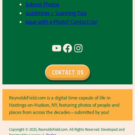
Submit Photos
Guidelines + Scanning Tips
Issue with a Photo? Contact Us!
YouTube
Facebook
Instagram
Contact Us
ReynoldsField.com is a digital time capsule of life in
Hastings-on-Hudson, NY, featuring photos of people and
places from across the decades—submitted by you!
Copyright © 2025, ReynoldsField.com. All Rights Reserved. Developed and