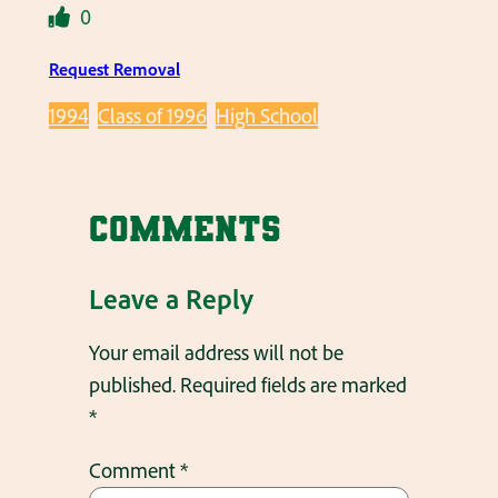
0
Request Removal
1994
Class of 1996
High School
Comments
Leave a Reply
Your email address will not be
published.
Required fields are marked
*
Comment
*