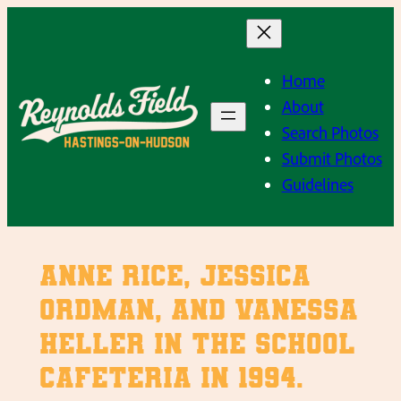
Skip
to
content
Home
About
Search Photos
Submit Photos
Guidelines
Anne Rice, Jessica
Ordman, and Vanessa
Heller in the school
cafeteria in 1994.