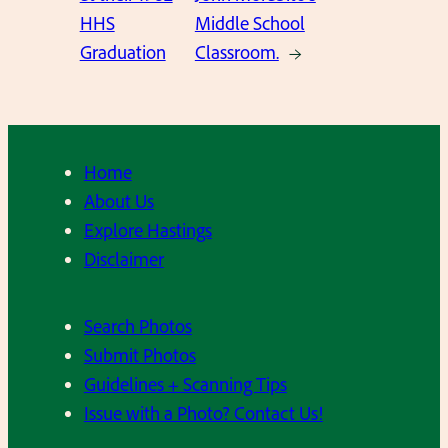
HHS
Middle School
Graduation
Classroom.
→
Home
About Us
Explore Hastings
Disclaimer
Search Photos
Submit Photos
Guidelines + Scanning Tips
Issue with a Photo? Contact Us!