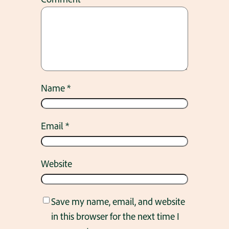
Name
*
Email
*
Website
Save my name, email, and website
in this browser for the next time I