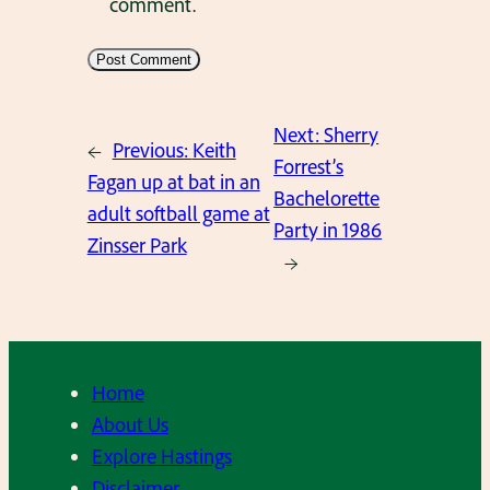
comment.
Next:
Sherry
←
Previous:
Keith
Forrest’s
Fagan up at bat in an
Bachelorette
adult softball game at
Party in 1986
Zinsser Park
→
Home
About Us
Explore Hastings
Disclaimer