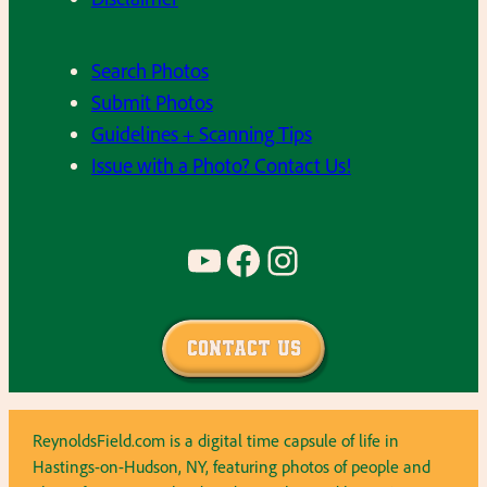
Search Photos
Submit Photos
Guidelines + Scanning Tips
Issue with a Photo? Contact Us!
YouTube
Facebook
Instagram
Contact Us
ReynoldsField.com is a digital time capsule of life in
Hastings-on-Hudson, NY, featuring photos of people and