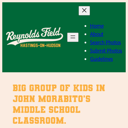
Skip
to
content
Home
About
Search Photos
Submit Photos
Guidelines
Big group of kids in
John Morabito’s
middle school
classroom.