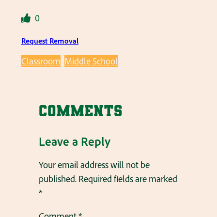
0
Request Removal
Classroom
Middle School
Comments
Leave a Reply
Your email address will not be
published.
Required fields are marked
*
Comment
*