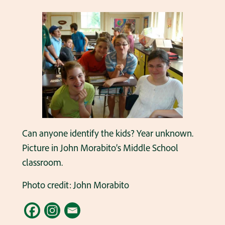
Can anyone identify the kids? Year unknown.
Picture in John Morabito’s Middle School
classroom.
Photo credit: John Morabito