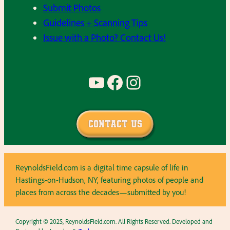
Submit Photos
Guidelines + Scanning Tips
Issue with a Photo? Contact Us!
YouTube
Facebook
Instagram
Contact Us
ReynoldsField.com is a digital time capsule of life in
Hastings-on-Hudson, NY, featuring photos of people and
places from across the decades—submitted by you!
Copyright © 2025, ReynoldsField.com. All Rights Reserved. Developed and