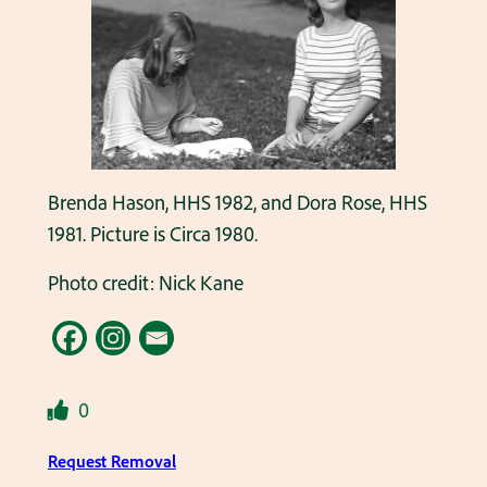
Brenda Hason, HHS 1982, and Dora Rose, HHS
1981. Picture is Circa 1980.
Photo credit: Nick Kane
0
Request Removal