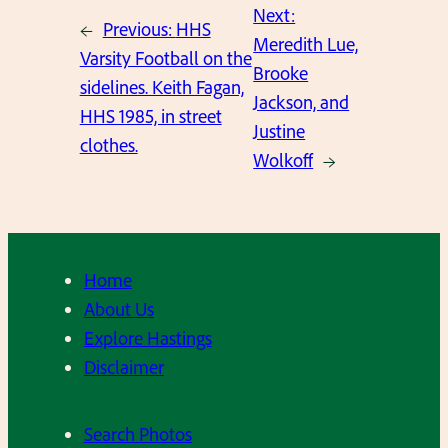
Next:
←
Previous:
HHS
Meredith Lue,
Varsity Football on the
Brooke
sidelines. Keith Fagan,
Jackson, and
HHS 1985, in street
Justine
clothes.
Wolkoff
→
Home
About Us
Explore Hastings
Disclaimer
Search Photos