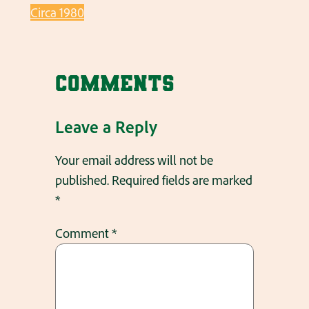
Circa 1980
Comments
Leave a Reply
Your email address will not be
published.
Required fields are marked
*
Comment
*