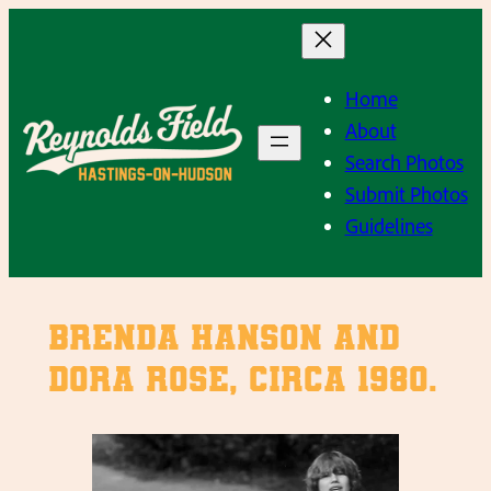
Skip
to
content
Home
About
Search Photos
Submit Photos
Guidelines
Brenda Hanson and
Dora Rose, Circa 1980.