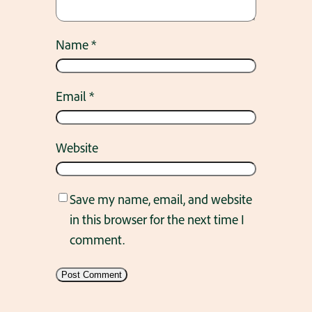
Name
*
Email
*
Website
Save my name, email, and website
in this browser for the next time I
comment.