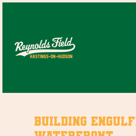
Skip
to
content
Building engulf
Waterfront