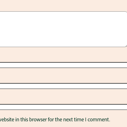
bsite in this browser for the next time I comment.