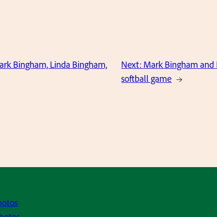
Mark Bingham, Linda Bingham,
Next:
Mark Bingham and 
softball game
→
hotos
hotos