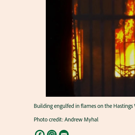
Building engulfed in flames on the Hastings 
Photo credit: Andrew Myhal