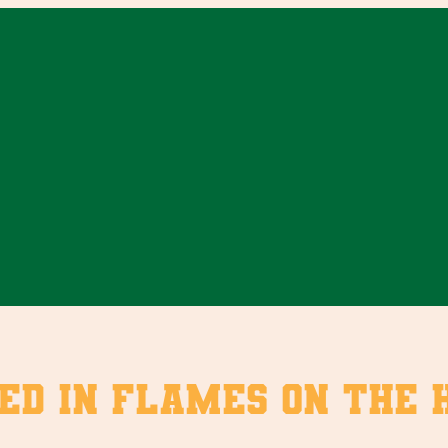
ed in flames on the 