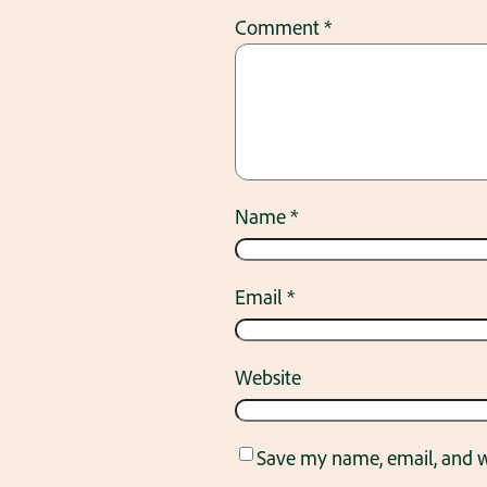
Comment
*
Name
*
Email
*
Website
Save my name, email, and we