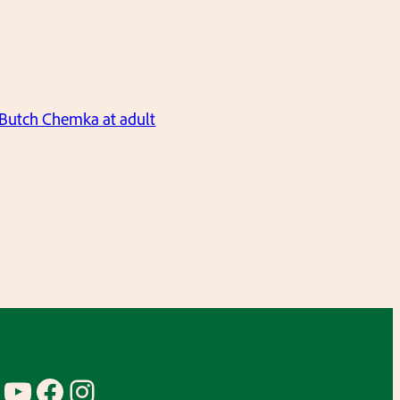
Butch Chemka at adult
YouTube
Facebook
Instagram