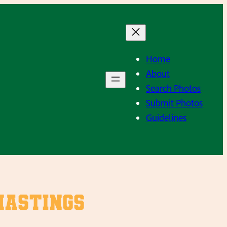
Home
About
Search Photos
Submit Photos
Guidelines
Hastings