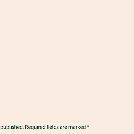
 published.
Required fields are marked
*