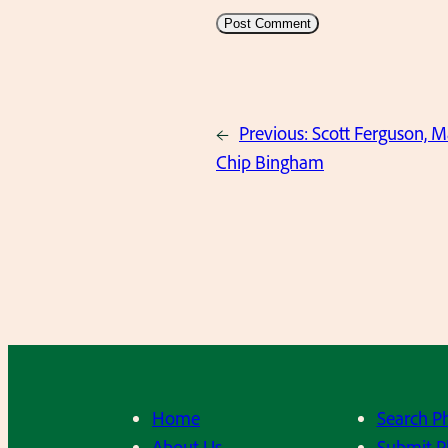
←
Previous:
Scott Ferguson, 
Chip Bingham
Home
Search P
About Us
Submit P