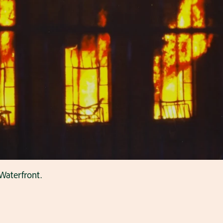
Waterfront.