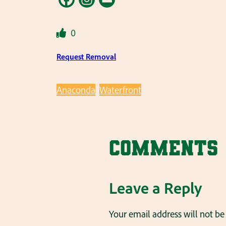
0
Request Removal
Anaconda
Waterfront
Comments
Leave a Reply
Your email address will not be