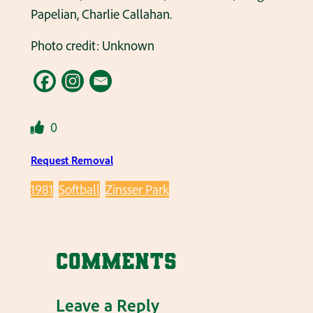
Papelian, Charlie Callahan.
Photo credit: Unknown
0
Request Removal
1981
Softball
Zinsser Park
Comments
Leave a Reply