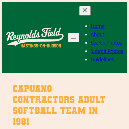
Skip
to
content
Home
About
Search Photos
Submit Photos
Guidelines
Capuano
Contractors Adult
Softball Team in
1981