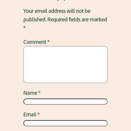
Your email address will not be
published.
Required fields are marked
*
Comment
*
Name
*
Email
*