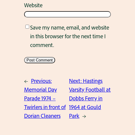
Website
Save my name, email, and website
in this browser for the next time I
comment.
←
Previous:
Next:
Hastings
Memorial Day
Varsity Football at
Parade 1974 –
Dobbs Ferry in
Twirlers in front of
1964 at Gould
Dorian Cleaners
Park
→