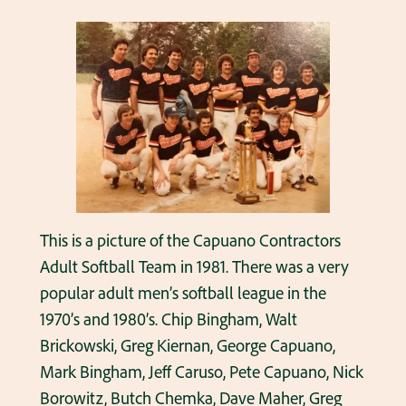
This is a picture of the Capuano Contractors
Adult Softball Team in 1981. There was a very
popular adult men’s softball league in the
1970’s and 1980’s. Chip Bingham, Walt
Brickowski, Greg Kiernan, George Capuano,
Mark Bingham, Jeff Caruso, Pete Capuano, Nick
Borowitz, Butch Chemka, Dave Maher, Greg