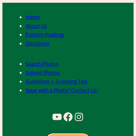
Home
About Us
Explore Hastings
Disclaimer
Search Photos
Submit Photos
Guidelines + Scanning Tips
Issue with a Photo? Contact Us!
YouTube
Facebook
Instagram