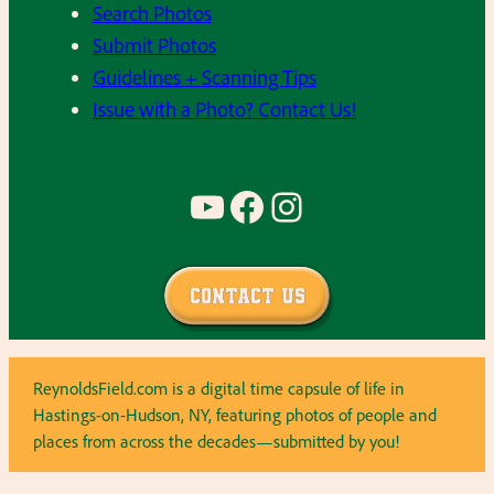
Search Photos
Submit Photos
Guidelines + Scanning Tips
Issue with a Photo? Contact Us!
YouTube
Facebook
Instagram
Contact Us
ReynoldsField.com is a digital time capsule of life in
Hastings-on-Hudson, NY, featuring photos of people and
places from across the decades—submitted by you!