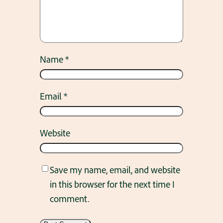
Name
*
Email
*
Website
Save my name, email, and website
in this browser for the next time I
comment.