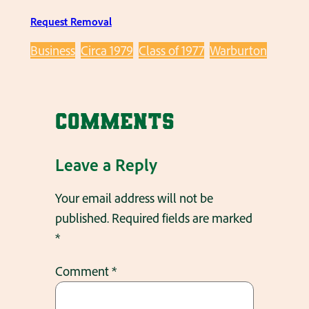
Request Removal
Business
Circa 1979
Class of 1977
Warburton
Comments
Leave a Reply
Your email address will not be
published.
Required fields are marked
*
Comment
*