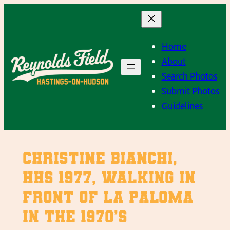
Skip
to
content
Home
About
Search Photos
Submit Photos
Guidelines
Christine Bianchi,
HHS 1977, walking in
front of La Paloma
in the 1970’s