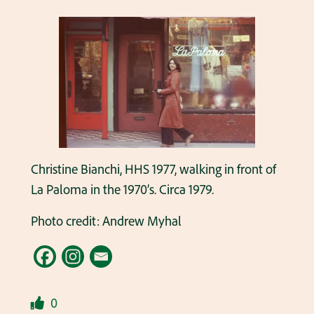
Christine Bianchi, HHS 1977, walking in front of
La Paloma in the 1970’s. Circa 1979.
Photo credit: Andrew Myhal
0