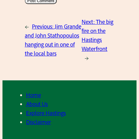
Next:
The big
←
Previous:
Jim Grande
fire on the
and John Stathopoulos
Hastings
hanging out in one of
Waterfront
the local bars
→
Home
About Us
Explore Hastings
Disclaimer