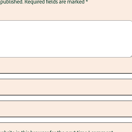
 published.
Required fields are marked
*