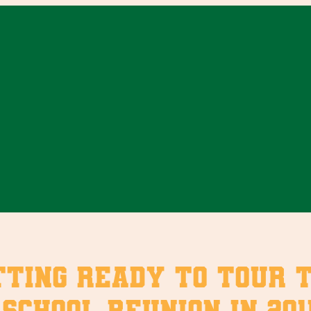
etting ready to tour 
school reunion in 2011