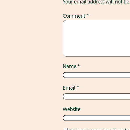
Your email address will not be
Comment
*
Name
*
Email
*
Website