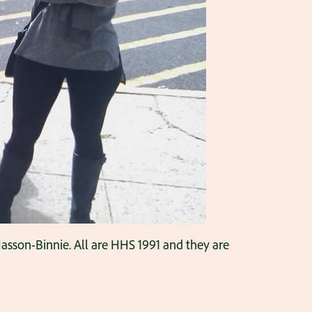
sson-Binnie. All are HHS 1991 and they are