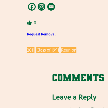
0
Request Removal
2011
Class of 1991
Reunion
Comments
Leave a Reply