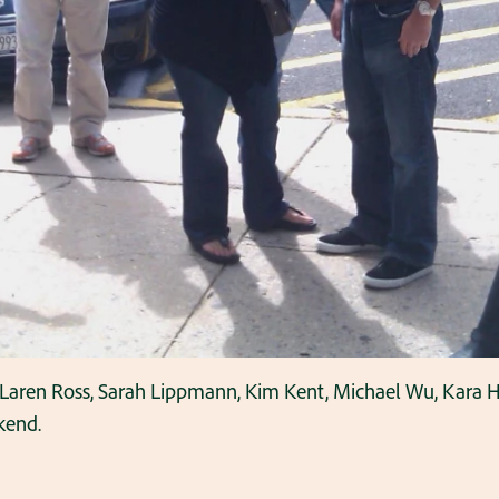
 Laren Ross, Sarah Lippmann, Kim Kent, Michael Wu, Kara Ha
kend.