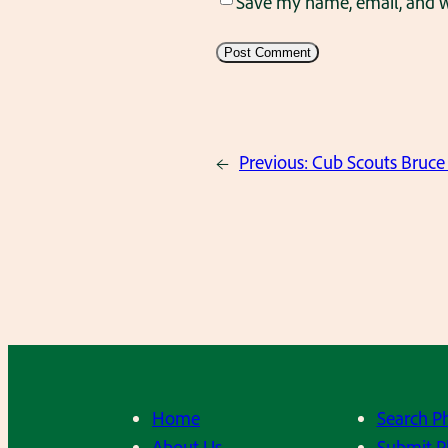
Save my name, email, and we
←
Previous:
Cub Scouts Bruce 
Home
Search P
About Us
Submit P