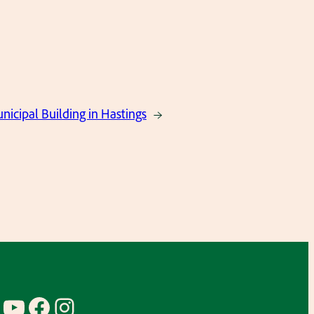
nicipal Building in Hastings
→
YouTube
Facebook
Instagram