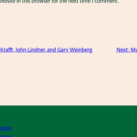
bsite in this browser for the next time I comment.
Krafft, John Lindner, and Gary Weinberg
Next:
Mu
hotos
hotos