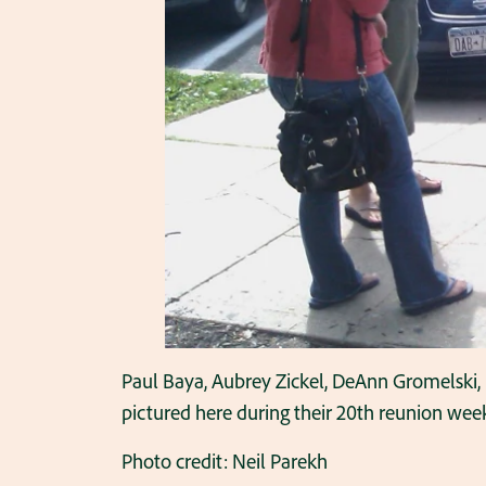
Paul Baya, Aubrey Zickel, DeAnn Gromelski,
pictured here during their 20th reunion wee
Photo credit: Neil Parekh