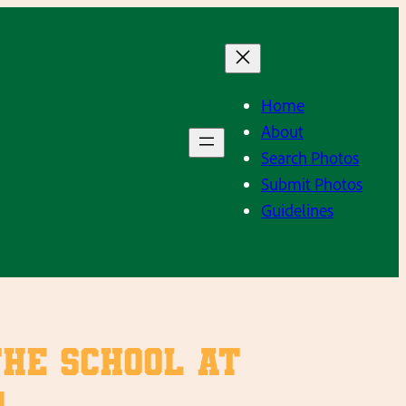
Home
About
Search Photos
Submit Photos
Guidelines
the school at
.