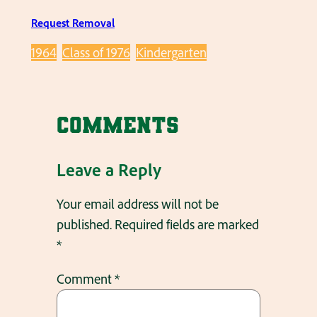
Request Removal
1964
Class of 1976
Kindergarten
Comments
Leave a Reply
Your email address will not be
published.
Required fields are marked
*
Comment
*