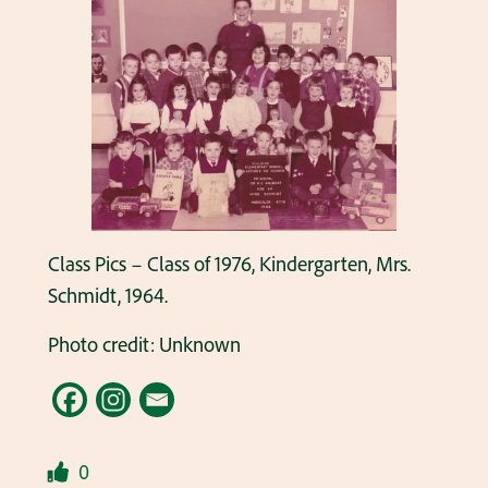
Class Pics – Class of 1976, Kindergarten, Mrs.
Schmidt, 1964.
Photo credit: Unknown
0