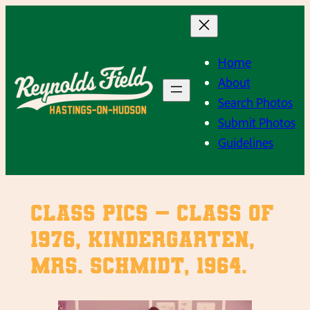
Skip
to
content
Home
About
Search Photos
Submit Photos
Guidelines
Class Pics – Class of
1976, Kindergarten,
Mrs. Schmidt, 1964.