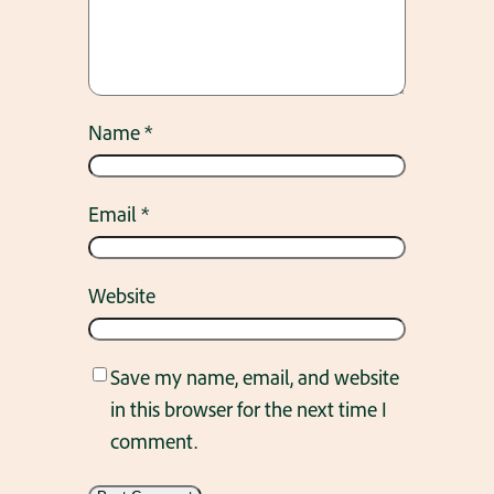
Name
*
Email
*
Website
Save my name, email, and website
in this browser for the next time I
comment.