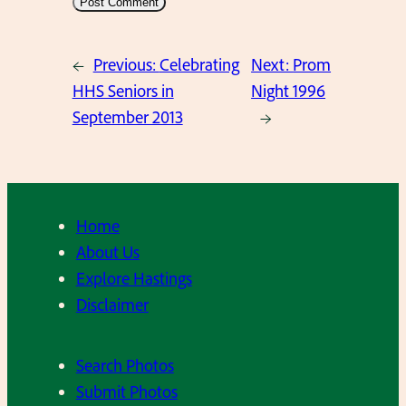
←
Previous:
Celebrating
Next:
Prom
HHS Seniors in
Night 1996
September 2013
→
Home
About Us
Explore Hastings
Disclaimer
Search Photos
Submit Photos