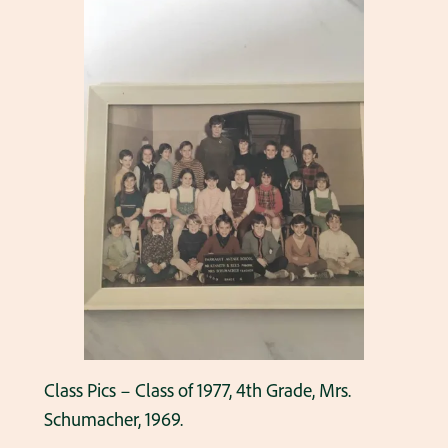
Class Pics – Class of 1977, 4th Grade, Mrs.
Schumacher, 1969.