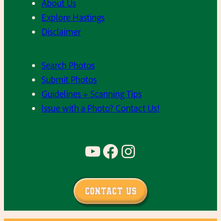
About Us
Explore Hastings
Disclaimer
Search Photos
Submit Photos
Guidelines + Scanning Tips
Issue with a Photo? Contact Us!
YouTube
Facebook
Instagram
Contact Us