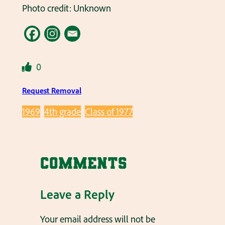
Photo credit: Unknown
0
Request Removal
1969
4th grade
Class of 1977
Comments
Leave a Reply
Your email address will not be