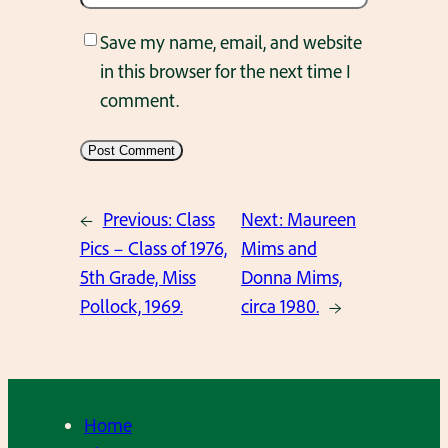
Save my name, email, and website
in this browser for the next time I
comment.
←
Previous:
Class
Next:
Maureen
Pics – Class of 1976,
Mims and
5th Grade, Miss
Donna Mims,
Pollock, 1969.
circa 1980.
→
Home