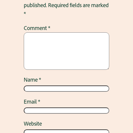
published.
Required fields are marked
*
Comment
*
Name
*
Email
*
Website