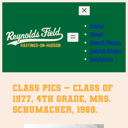
Skip
to
content
Home
About
Search Photos
Submit Photos
Guidelines
Class Pics – Class of
1977, 4th Grade, Mrs.
Schumacher, 1969.