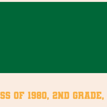
ss of 1980, 2nd Grade