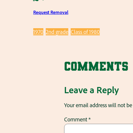
Request Removal
1970
2nd grade
Class of 1980
Comments
Leave a Reply
Your email address will not be
Comment
*