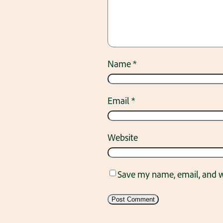
Name
*
Email
*
Website
Save my name, email, and we