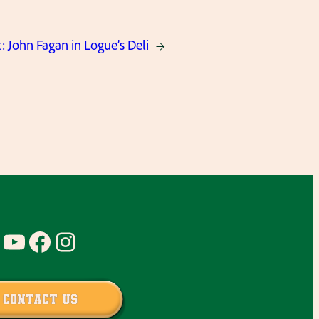
t:
John Fagan in Logue’s Deli
→
YouTube
Facebook
Instagram
Contact Us