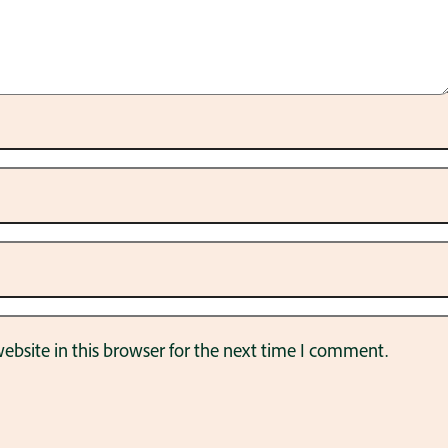
bsite in this browser for the next time I comment.