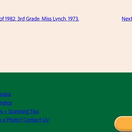
 of 1982, 3rd Grade, Miss Lynch, 1973.
Nex
hotos
hotos
s + Scanning Tips
h a Photo? Contact Us!