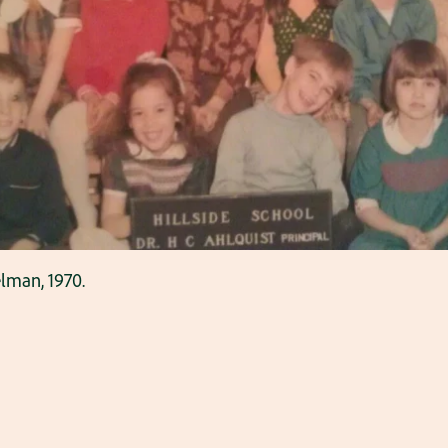
elman, 1970.