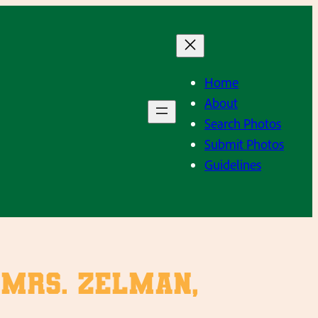
Home
About
Search Photos
Submit Photos
Guidelines
, Mrs. Zelman,