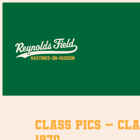
Skip
to
content
Class Pics – Cla
1970.