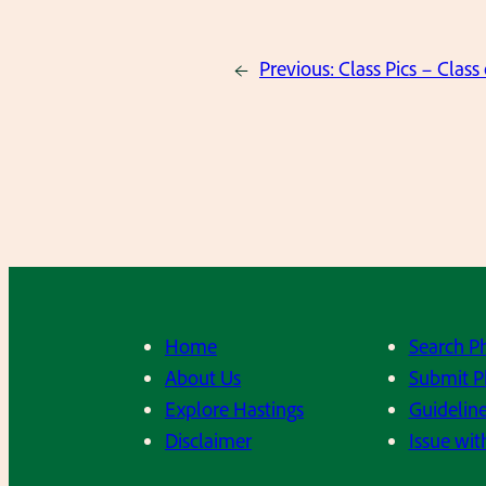
←
Previous:
Class Pics – Class
Home
Search P
About Us
Submit P
Explore Hastings
Guideline
Disclaimer
Issue wit