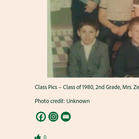
Class Pics – Class of 1980, 2nd Grade, Mrs. Z
Photo credit: Unknown
0