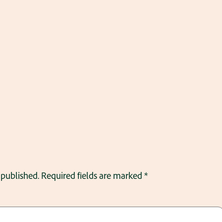
 published.
Required fields are marked
*