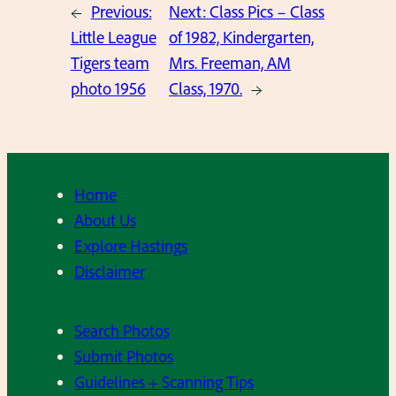
←
Previous:
Next:
Class Pics – Class
Little League
of 1982, Kindergarten,
Tigers team
Mrs. Freeman, AM
photo 1956
Class, 1970.
→
Home
About Us
Explore Hastings
Disclaimer
Search Photos
Submit Photos
Guidelines + Scanning Tips