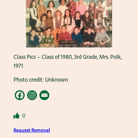
Class Pics – Class of 1980, 3rd Grade, Mrs. Polk,
1971
Photo credit: Unknown
0
Request Removal