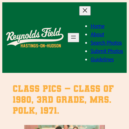
Skip
to
content
Home
About
Search Photos
Submit Photos
Guidelines
Class Pics – Class of
1980, 3rd Grade, Mrs.
Polk, 1971.