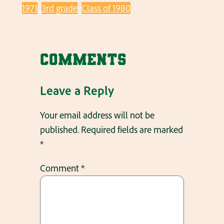
1971
3rd grade
Class of 1980
Comments
Leave a Reply
Your email address will not be
published.
Required fields are marked
*
Comment
*