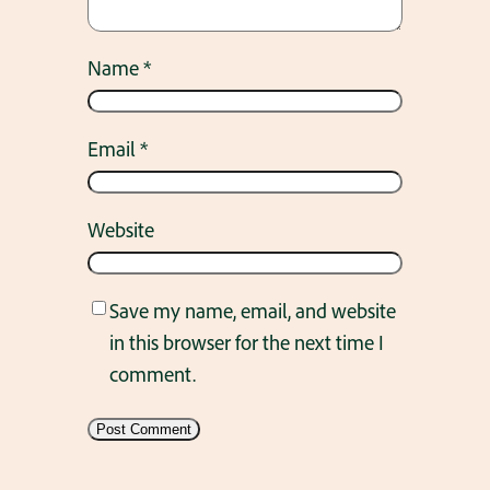
Name
*
Email
*
Website
Save my name, email, and website
in this browser for the next time I
comment.