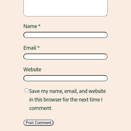
Name
*
Email
*
Website
Save my name, email, and website
in this browser for the next time I
comment.