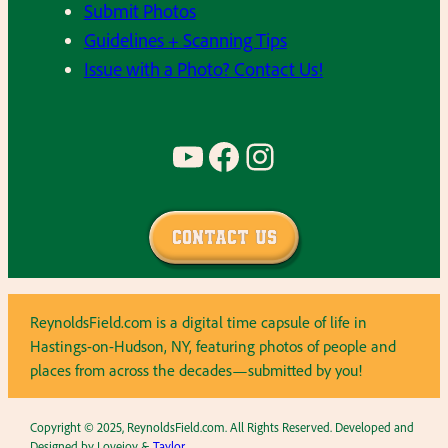
Submit Photos
Guidelines + Scanning Tips
Issue with a Photo? Contact Us!
YouTube
Facebook
Instagram
Contact Us
ReynoldsField.com is a digital time capsule of life in
Hastings-on-Hudson, NY, featuring photos of people and
places from across the decades—submitted by you!
Copyright © 2025, ReynoldsField.com. All Rights Reserved. Developed and
Designed by Lovejoy &
Taylor