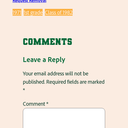
Request Removal
1971
1st grade
Class of 1982
Comments
Leave a Reply
Your email address will not be
published.
Required fields are marked
*
Comment
*