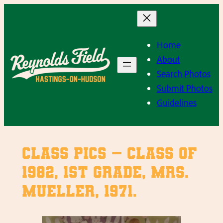
Skip
to
content
Home
About
Search Photos
Submit Photos
Guidelines
Class Pics – Class of
1982, 1st Grade, Mrs.
Mueller, 1971.