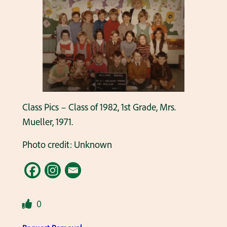
Class Pics – Class of 1982, 1st Grade, Mrs.
Mueller, 1971.
Photo credit: Unknown
0