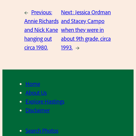
←
Previous:
Next:
Jessica Ordman
Annie Richards
and Stacey Campo
and Nick Kane
when they were in
hanging out
about 9th grade, circa
circa 1980.
1993.
→
Home
About Us
Explore Hastings
Disclaimer
Search Photos