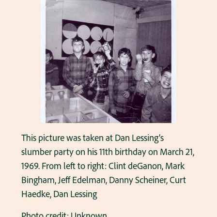
This picture was taken at Dan Lessing’s
slumber party on his 11th birthday on March 21,
1969. From left to right: Clint deGanon, Mark
Bingham, Jeff Edelman, Danny Scheiner, Curt
Haedke, Dan Lessing
Photo credit: Unknown