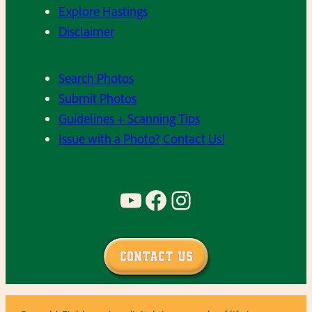
Explore Hastings
Disclaimer
Search Photos
Submit Photos
Guidelines + Scanning Tips
Issue with a Photo? Contact Us!
YouTube
Facebook
Instagram
Contact Us