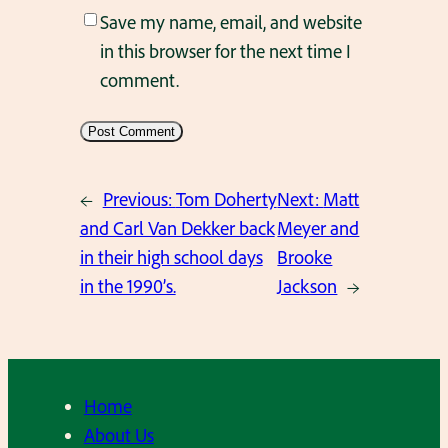
Save my name, email, and website
in this browser for the next time I
comment.
←
Previous:
Tom Doherty
Next:
Matt
and Carl Van Dekker back
Meyer and
in their high school days
Brooke
in the 1990’s.
Jackson
→
Home
About Us