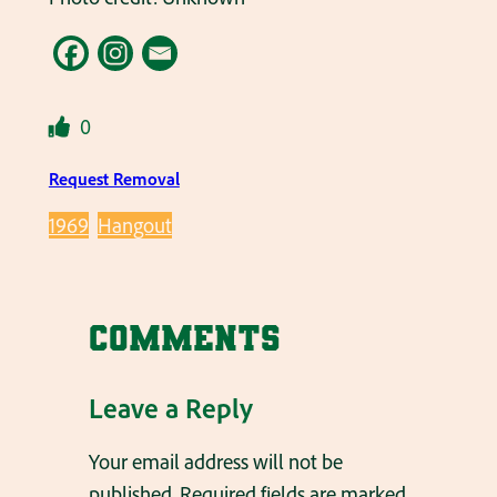
0
Request Removal
1969
Hangout
Comments
Leave a Reply
Your email address will not be
published.
Required fields are marked