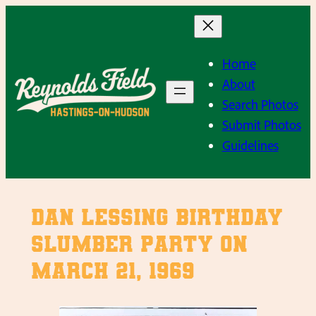
Skip
to
content
Home
About
Search Photos
Submit Photos
Guidelines
Dan Lessing Birthday
Slumber Party on
March 21, 1969