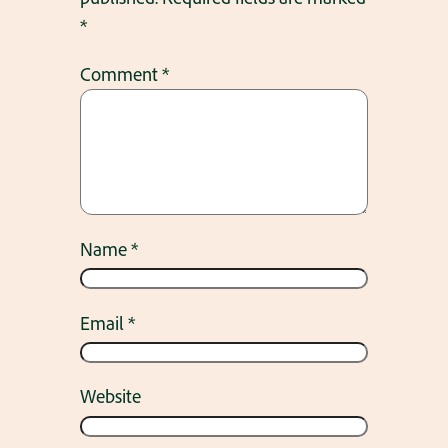
*
Comment
*
Name
*
Email
*
Website