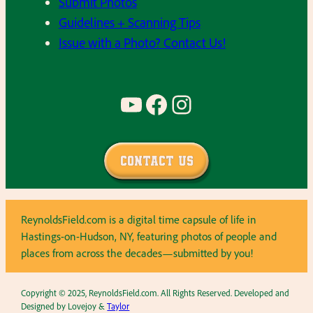
Submit Photos
Guidelines + Scanning Tips
Issue with a Photo? Contact Us!
YouTube
Facebook
Instagram
Contact Us
ReynoldsField.com is a digital time capsule of life in
Hastings-on-Hudson, NY, featuring photos of people and
places from across the decades—submitted by you!
Copyright © 2025, ReynoldsField.com. All Rights Reserved. Developed and
Designed by Lovejoy &
Taylor