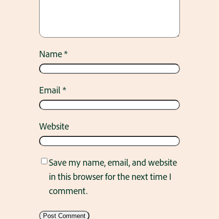
Name
*
Email
*
Website
Save my name, email, and website
in this browser for the next time I
comment.