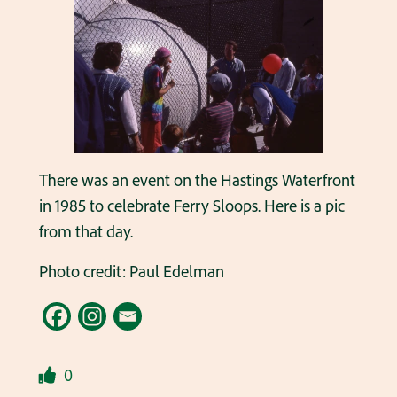
There was an event on the Hastings Waterfront
in 1985 to celebrate Ferry Sloops. Here is a pic
from that day.
Photo credit: Paul Edelman
0