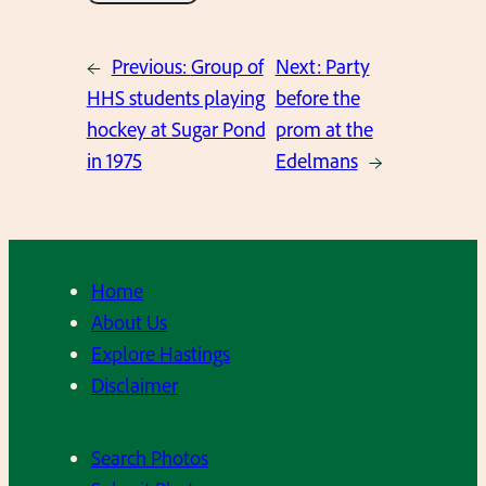
←
Previous:
Group of
Next:
Party
HHS students playing
before the
hockey at Sugar Pond
prom at the
in 1975
Edelmans
→
Home
About Us
Explore Hastings
Disclaimer
Search Photos