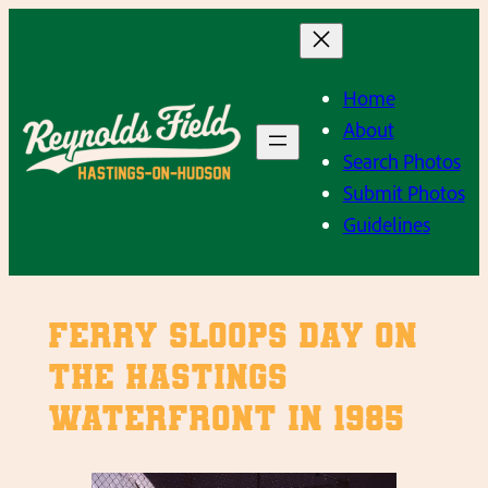
Skip
to
content
Home
About
Search Photos
Submit Photos
Guidelines
Ferry Sloops Day on
the Hastings
Waterfront in 1985