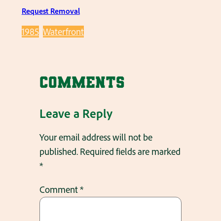
Request Removal
1985
Waterfront
Comments
Leave a Reply
Your email address will not be
published.
Required fields are marked
*
Comment
*