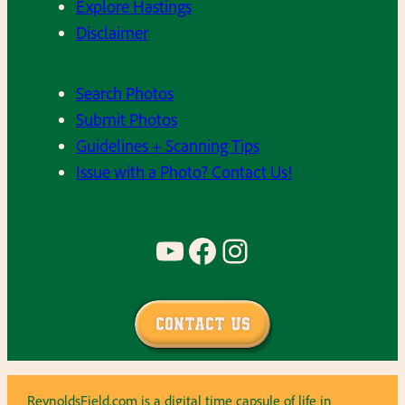
Explore Hastings
Disclaimer
Search Photos
Submit Photos
Guidelines + Scanning Tips
Issue with a Photo? Contact Us!
YouTube
Facebook
Instagram
Contact Us
ReynoldsField.com is a digital time capsule of life in