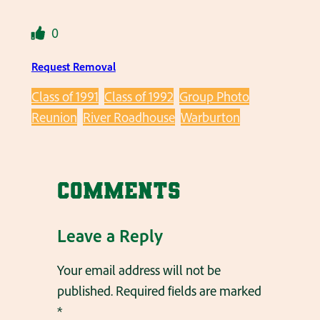
0
Request Removal
Class of 1991
Class of 1992
Group Photo
Reunion
River Roadhouse
Warburton
Comments
Leave a Reply
Your email address will not be
published.
Required fields are marked
*