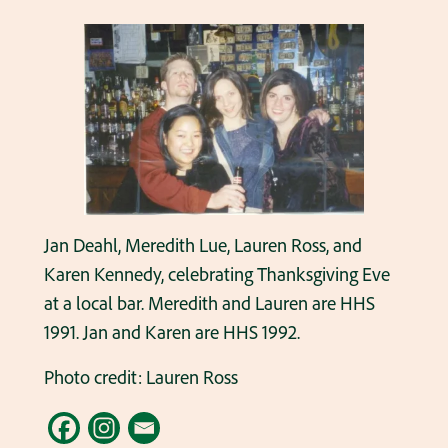
Jan Deahl, Meredith Lue, Lauren Ross, and
Karen Kennedy, celebrating Thanksgiving Eve
at a local bar. Meredith and Lauren are HHS
1991. Jan and Karen are HHS 1992.
Photo credit: Lauren Ross