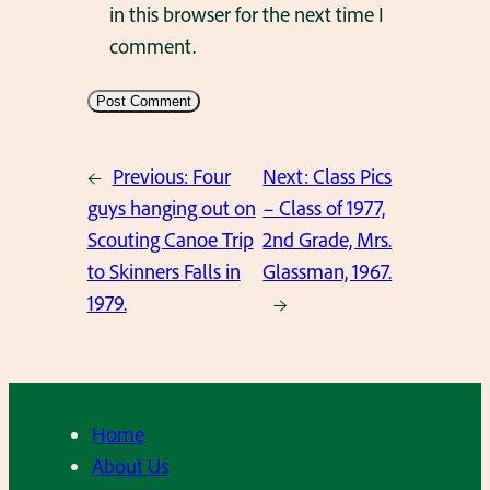
in this browser for the next time I
comment.
←
Previous:
Four
Next:
Class Pics
guys hanging out on
– Class of 1977,
Scouting Canoe Trip
2nd Grade, Mrs.
to Skinners Falls in
Glassman, 1967.
1979.
→
Home
About Us