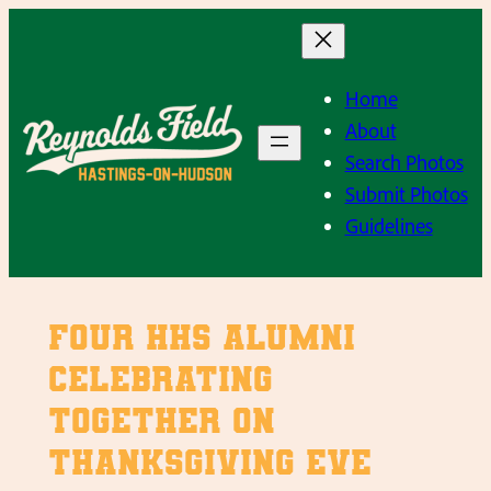
Skip
to
content
Home
About
Search Photos
Submit Photos
Guidelines
Four HHS Alumni
celebrating
together on
Thanksgiving Eve