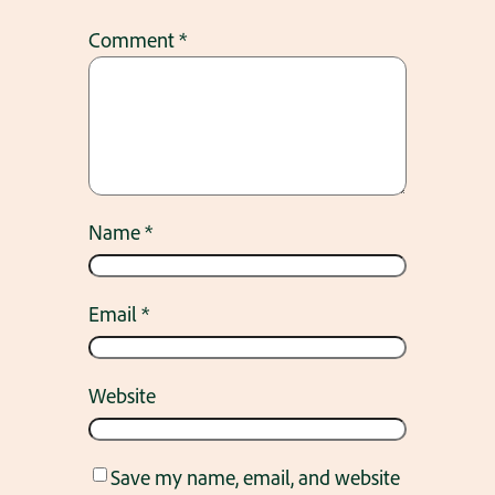
Comment
*
Name
*
Email
*
Website
Save my name, email, and website