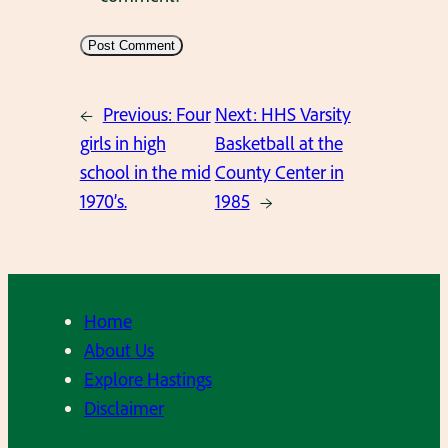
←
Previous:
Four
Next:
HHS Varsity
girls in high
Basketball at the
school in the mid
County Center in
1970’s.
1985
→
Home
About Us
Explore Hastings
Disclaimer