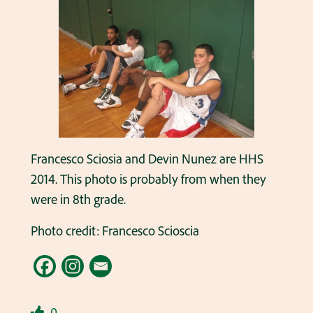
Francesco Sciosia and Devin Nunez are HHS
2014. This photo is probably from when they
were in 8th grade.
Photo credit: Francesco Scioscia
0