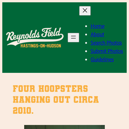
Skip
to
content
Home
About
Search Photos
Submit Photos
Guidelines
Four hoopsters
hanging out circa
2010.