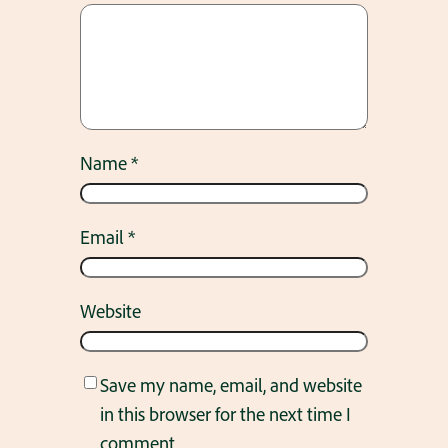
Name
*
Email
*
Website
Save my name, email, and website
in this browser for the next time I
comment.