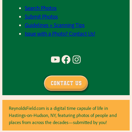
Search Photos
Submit Photos
Guidelines + Scanning Tips
Issue with a Photo? Contact Us!
YouTube
Facebook
Instagram
Contact Us
ReynoldsField.com is a digital time capsule of life in
Hastings-on-Hudson, NY, featuring photos of people and
places from across the decades—submitted by you!