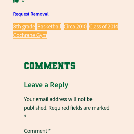
Request Removal
8th grade
Basketball
Circa 2010
Class of 2014
Cochrane Gym
Comments
Leave a Reply
Your email address will not be
published.
Required fields are marked
*
Comment
*