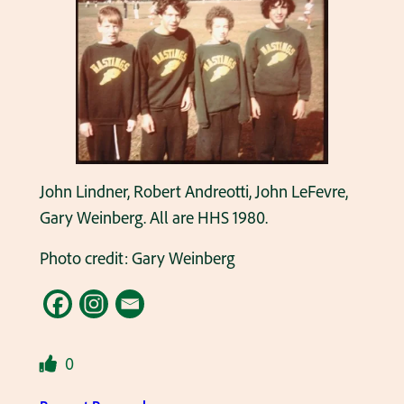
John Lindner, Robert Andreotti, John LeFevre,
Gary Weinberg. All are HHS 1980.
Photo credit: Gary Weinberg
0