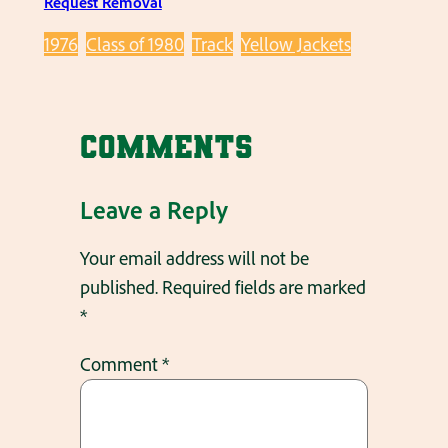
Request Removal
1976
Class of 1980
Track
Yellow Jackets
Comments
Leave a Reply
Your email address will not be
published.
Required fields are marked
*
Comment
*