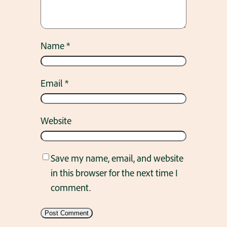
Name
*
Email
*
Website
Save my name, email, and website
in this browser for the next time I
comment.