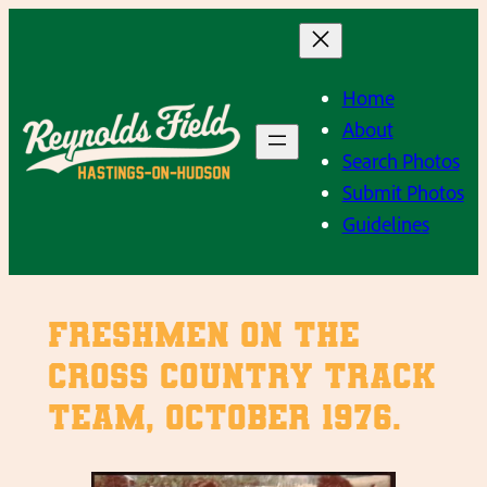
Skip
to
content
Home
About
Search Photos
Submit Photos
Guidelines
Freshmen on the
Cross Country Track
Team, October 1976.