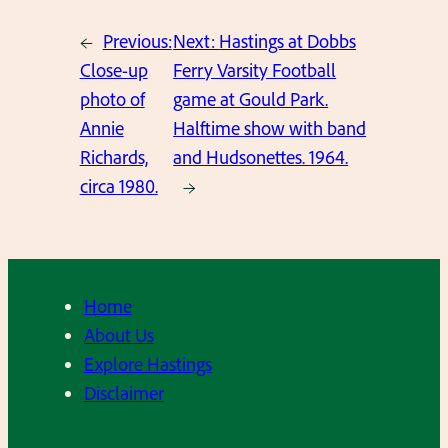
←
Previous:
Next:
Hastings at Dobbs
Close-up
Ferry Varsity Football
photo of
game at Gould Park.
Annie
Halftime show with band
Richards,
and Hudsonettes. 1964.
circa 1980.
→
Home
About Us
Explore Hastings
Disclaimer