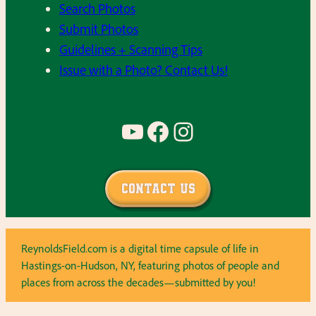
Search Photos
Submit Photos
Guidelines + Scanning Tips
Issue with a Photo? Contact Us!
YouTube
Facebook
Instagram
Contact Us
ReynoldsField.com is a digital time capsule of life in
Hastings-on-Hudson, NY, featuring photos of people and
places from across the decades—submitted by you!