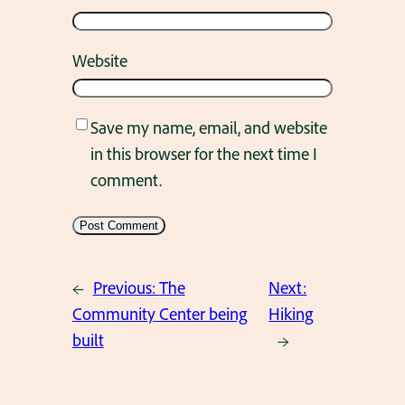
Website
Save my name, email, and website
in this browser for the next time I
comment.
←
Previous:
The
Next:
Community Center being
Hiking
built
→