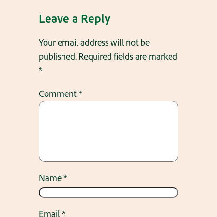
Leave a Reply
Your email address will not be
published.
Required fields are marked
*
Comment
*
Name
*
Email
*