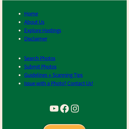
Home
About Us
Explore Hastings
Disclaimer
Search Photos
Submit Photos
Guidelines + Scanning Tips
Issue with a Photo? Contact Us!
YouTube
Facebook
Instagram