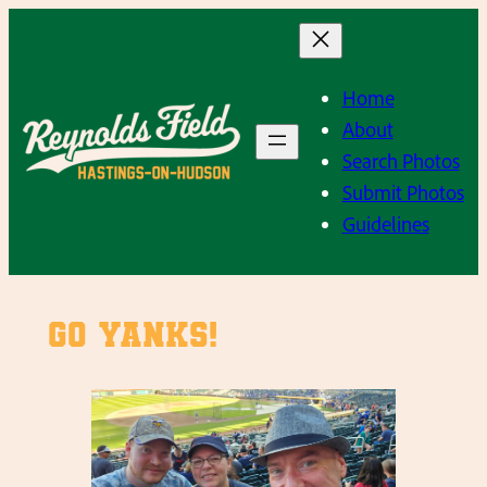
Skip
to
content
Home
About
Search Photos
Submit Photos
Guidelines
Go Yanks!