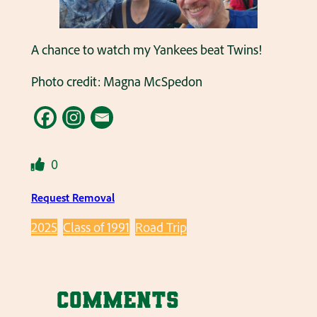
A chance to watch my Yankees beat Twins!
Photo credit: Magna McSpedon
0
Request Removal
2025
Class of 1991
Road Trip
Comments