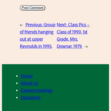
←
Previous:
Group
Next:
Class Pics –
of friends hanging
Class of 1990, 1st
out at upper
Grade, Mrs.
Reynolds in 1995.
Downar, 1979.
→
Home
About Us
Explore Hastings
Disclaimer