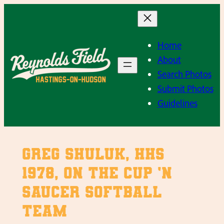
Skip
to
content
Home
About
Search Photos
Submit Photos
Guidelines
Greg Shuluk, HHS
1978, on the Cup ‘n
Saucer softball
team