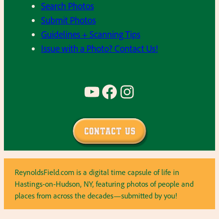
Search Photos
Submit Photos
Guidelines + Scanning Tips
Issue with a Photo? Contact Us!
YouTube
Facebook
Instagram
Contact Us
ReynoldsField.com is a digital time capsule of life in
Hastings-on-Hudson, NY, featuring photos of people and
places from across the decades—submitted by you!