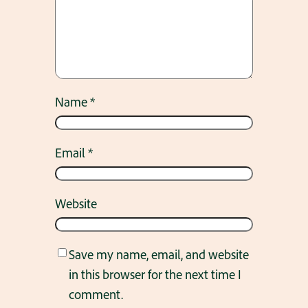
Name
*
Email
*
Website
Save my name, email, and website
in this browser for the next time I
comment.