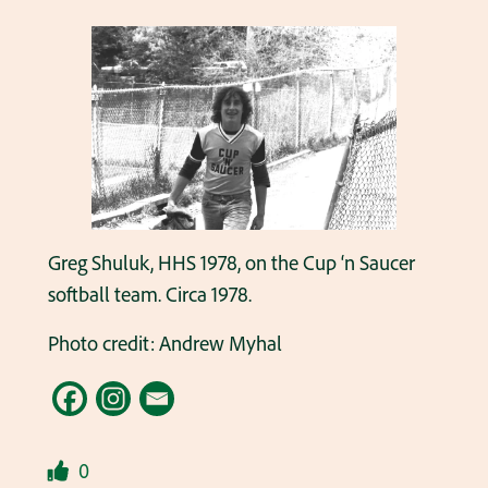
Greg Shuluk, HHS 1978, on the Cup ‘n Saucer
softball team. Circa 1978.
Photo credit: Andrew Myhal
0