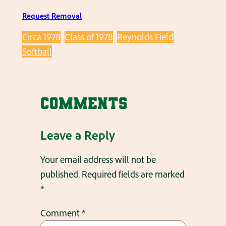
Request Removal
Circa 1978
Class of 1978
Reynolds Field
Softball
Comments
Leave a Reply
Your email address will not be
published.
Required fields are marked
*
Comment
*