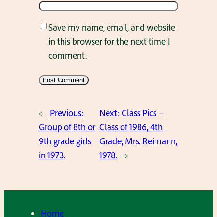
Save my name, email, and website
in this browser for the next time I
comment.
←
Previous:
Next:
Class Pics –
Group of 8th or
Class of 1986, 4th
9th grade girls
Grade, Mrs. Reimann,
in 1973.
1978.
→
Home