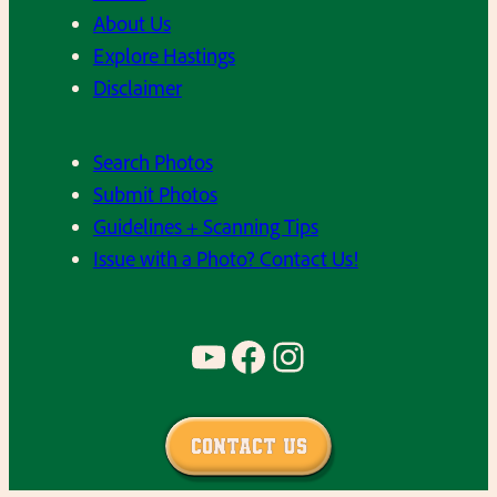
About Us
Explore Hastings
Disclaimer
Search Photos
Submit Photos
Guidelines + Scanning Tips
Issue with a Photo? Contact Us!
YouTube
Facebook
Instagram
Contact Us