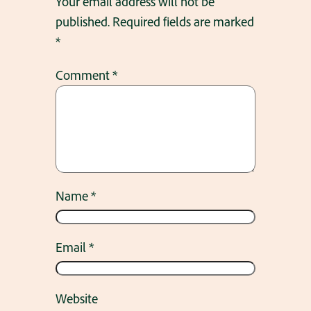
Your email address will not be
published.
Required fields are marked
*
Comment
*
Name
*
Email
*
Website