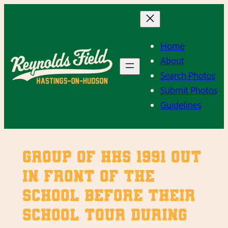
Skip
to
content
Home
About
Search Photos
Submit Photos
Guidelines
Group of HHS 1991 out
in front of the
school before their
school tour during