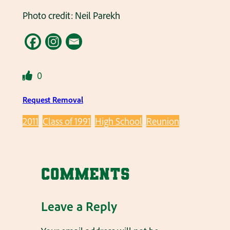
Photo credit: Neil Parekh
0
Request Removal
2011
Class of 1991
High School
Reunion
Comments
Leave a Reply