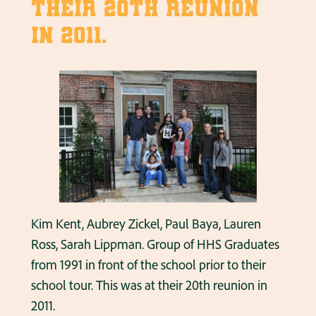
their 20th reunion
in 2011.
Kim Kent, Aubrey Zickel, Paul Baya, Lauren
Ross, Sarah Lippman. Group of HHS Graduates
from 1991 in front of the school prior to their
school tour. This was at their 20th reunion in
2011.