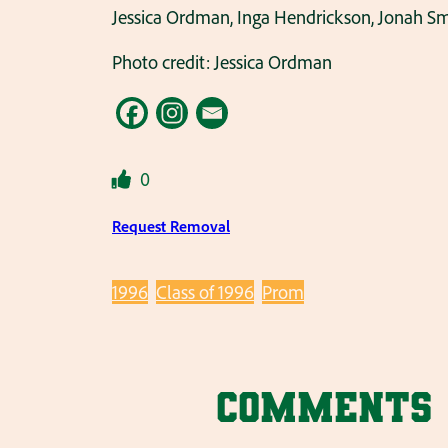
Jessica Ordman, Inga Hendrickson, Jonah Sm
Photo credit: Jessica Ordman
0
Request Removal
1996
Class of 1996
Prom
Comments