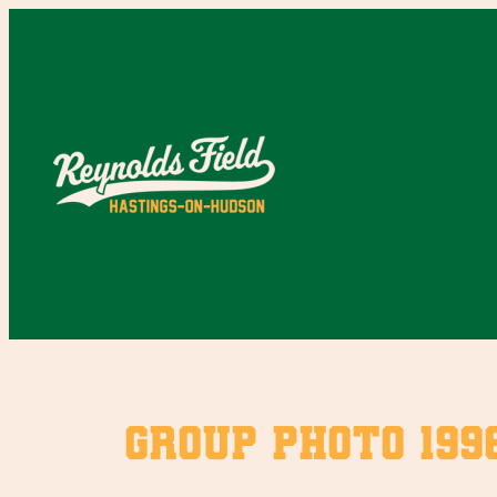
Skip
to
content
Group photo 199