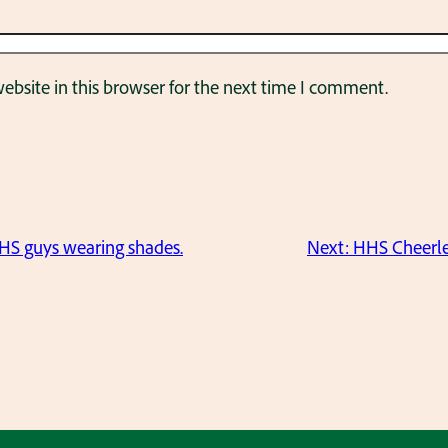
bsite in this browser for the next time I comment.
HS guys wearing shades.
Next:
HHS Cheerlea