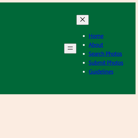
Home
About
Search Photos
Submit Photos
Guidelines