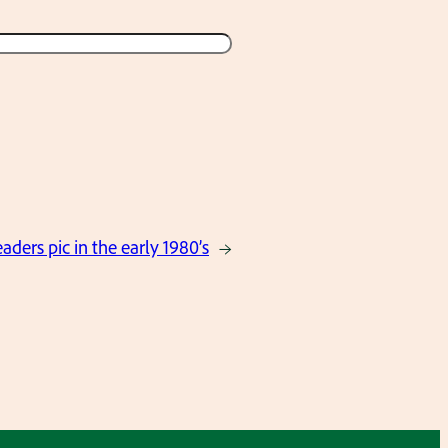
ders pic in the early 1980’s
→