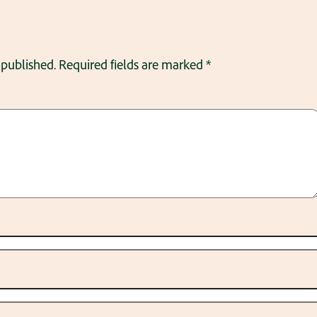
 published.
Required fields are marked
*