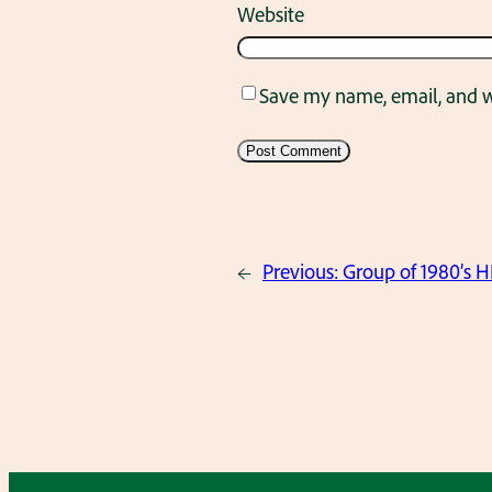
Website
Save my name, email, and we
←
Previous:
Group of 1980’s H