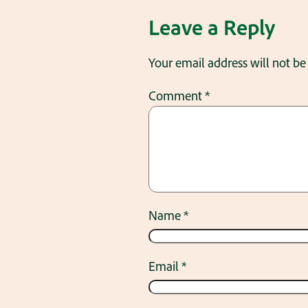
Leave a Reply
Your email address will not be
Comment
*
Name
*
Email
*