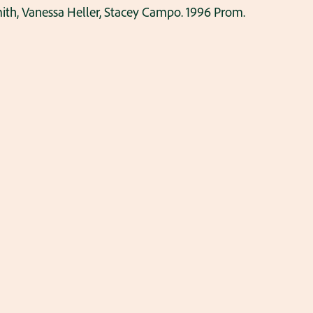
ith, Vanessa Heller, Stacey Campo. 1996 Prom.