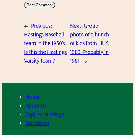
←
Previous:
Next:
Group
Hastings Baseball
photo of a bunch
team in the 1950’s.
of kids from HHS
Is this the Hastings
1983. Probably in
Varsity team?
1981.
→
Home
About Us
Explore Hastings
Disclaimer