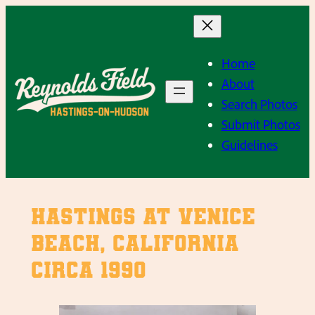
Skip
to
content
Home
About
Search Photos
Submit Photos
Guidelines
Hastings at Venice
Beach, California
circa 1990