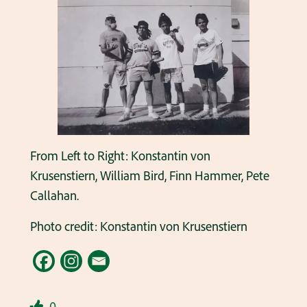
From Left to Right: Konstantin von
Krusenstiern, William Bird, Finn Hammer, Pete
Callahan.
Photo credit: Konstantin von Krusenstiern
0