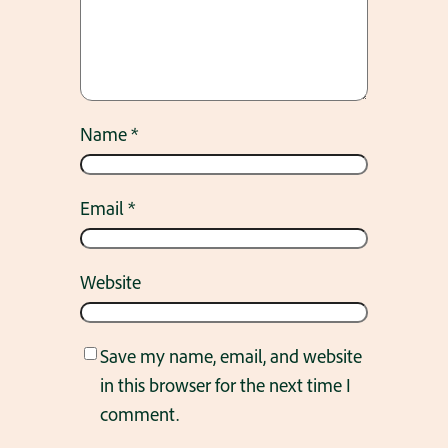
Name
*
Email
*
Website
Save my name, email, and website
in this browser for the next time I
comment.