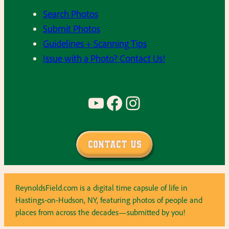
Search Photos
Submit Photos
Guidelines + Scanning Tips
Issue with a Photo? Contact Us!
YouTube
Facebook
Instagram
Contact Us
ReynoldsField.com is a digital time capsule of life in
Hastings-on-Hudson, NY, featuring photos of people and
places from across the decades—submitted by you!