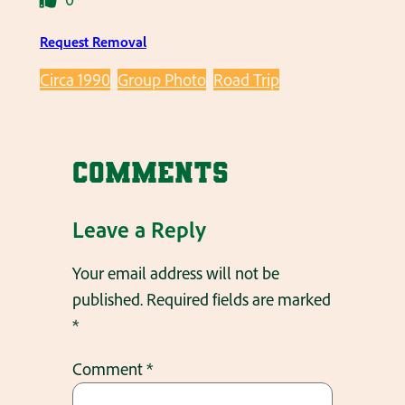
Request Removal
Circa 1990
Group Photo
Road Trip
Comments
Leave a Reply
Your email address will not be
published.
Required fields are marked
*
Comment
*