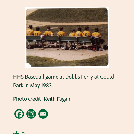
HHS Baseball game at Dobbs Ferry at Gould
Park in May 1983.
Photo credit: Keith Fagan
0