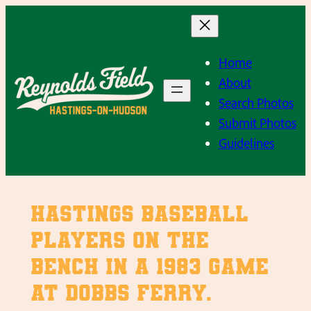
Skip
to
content
Home
About
Search Photos
Submit Photos
Guidelines
Hastings baseball
players on the
bench in a 1983 game
at Dobbs Ferry.