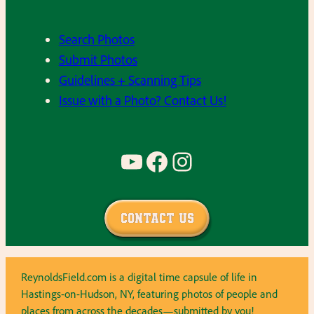
Search Photos
Submit Photos
Guidelines + Scanning Tips
Issue with a Photo? Contact Us!
YouTube
Facebook
Instagram
Contact Us
ReynoldsField.com is a digital time capsule of life in
Hastings-on-Hudson, NY, featuring photos of people and
places from across the decades—submitted by you!