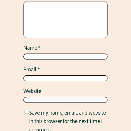
Name
*
Email
*
Website
Save my name, email, and website
in this browser for the next time I
comment.