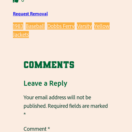
Request Removal
1983
Baseball
Dobbs Ferry
Varsity
Yellow
Jackets
Comments
Leave a Reply
Your email address will not be
published.
Required fields are marked
*
Comment
*