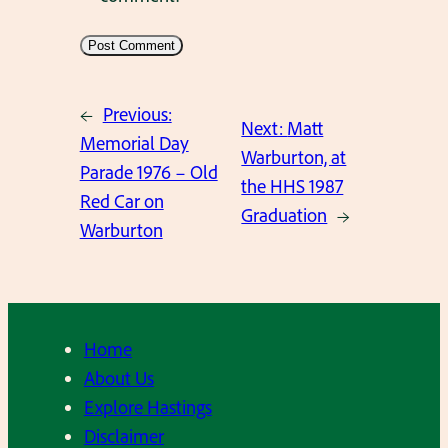
←
Previous:
Next:
Matt
Memorial Day
Warburton, at
Parade 1976 – Old
the HHS 1987
Red Car on
Graduation
→
Warburton
Home
About Us
Explore Hastings
Disclaimer