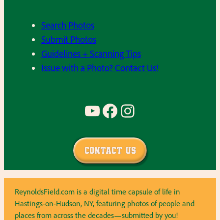
Search Photos
Submit Photos
Guidelines + Scanning Tips
Issue with a Photo? Contact Us!
YouTube
Facebook
Instagram
Contact Us
ReynoldsField.com is a digital time capsule of life in
Hastings-on-Hudson, NY, featuring photos of people and
places from across the decades—submitted by you!