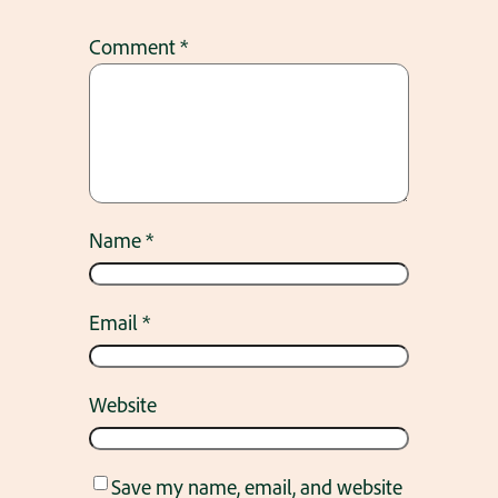
Comment
*
Name
*
Email
*
Website
Save my name, email, and website