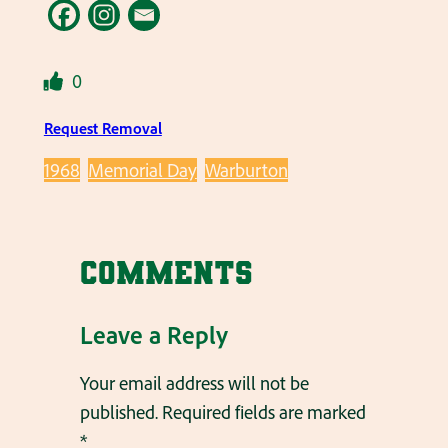
0
Request Removal
1968
Memorial Day
Warburton
Comments
Leave a Reply
Your email address will not be
published.
Required fields are marked
*