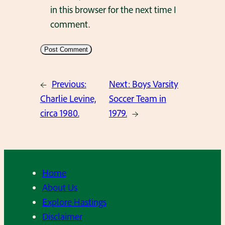
in this browser for the next time I
comment.
←
Previous:
Next:
Boys Varsity
Charlie Levine,
Soccer Team in
circa 1980.
1979.
→
Home
About Us
Explore Hastings
Disclaimer