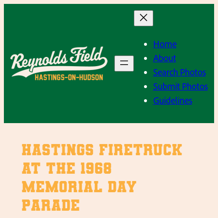
Skip
to
content
Home
About
Search Photos
Submit Photos
Guidelines
Hastings Firetruck
at the 1968
Memorial Day
Parade