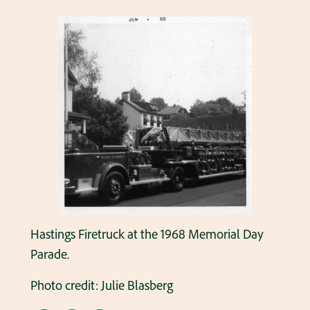
Hastings Firetruck at the 1968 Memorial Day
Parade.
Photo credit: Julie Blasberg